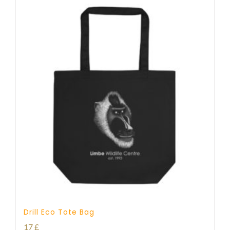
Drill Eco Tote Bag
17
£