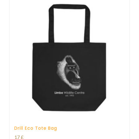
Drill Eco Tote Bag
17
£