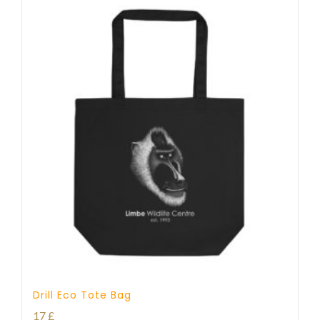
Drill Eco Tote Bag
17
£