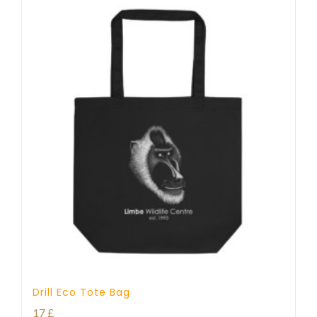
Drill Eco Tote Bag
17
£