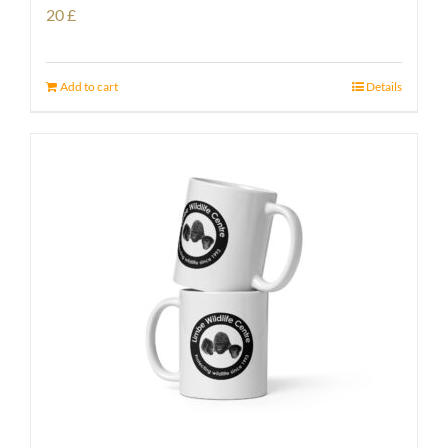
20
£
Add to cart
Details