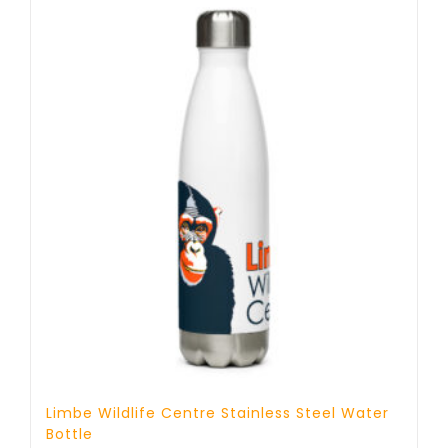
Limbe Wildlife Centre Stainless Steel Water
Bottle