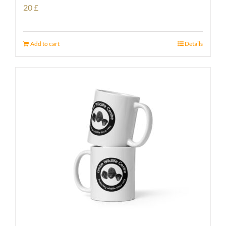
20
£
Add to cart
Details