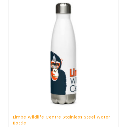
Limbe Wildlife Centre Stainless Steel Water
Bottle