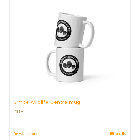
Limbe Wildlife Centre mug
10
£
Add to cart
Details