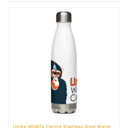
Limbe Wildlife Centre Stainless Steel Water