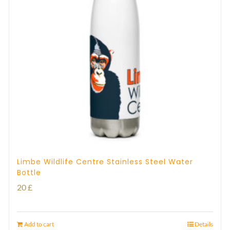
Limbe Wildlife Centre Stainless Steel Water
Bottle
20
£
Add to cart
Details