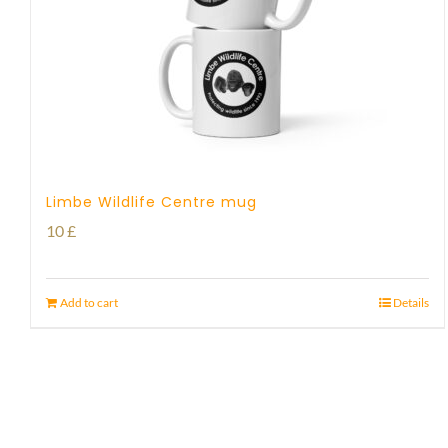
Limbe Wildlife Centre mug
10
£
Add to cart
Details