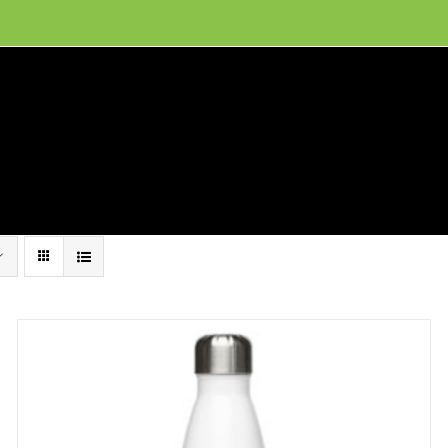
ion, and conservation! Read our 30 year report detailing our efforts to protect Camero
hat We Do
Get Involved
Visit Us
Conta