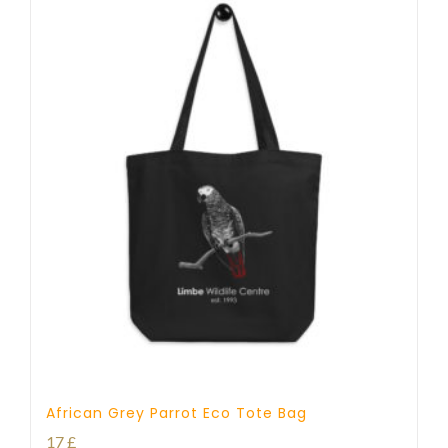
African Grey Parrot Eco Tote Bag
17
£