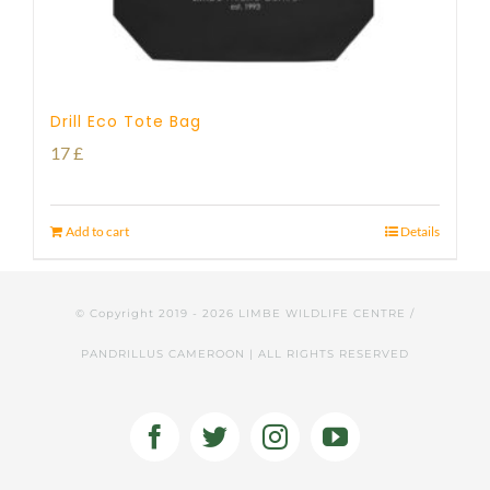
Drill Eco Tote Bag
17
£
Add to cart
Details
© Copyright 2019 -
2026 LIMBE WILDLIFE CENTRE /
PANDRILLUS CAMEROON | ALL RIGHTS RESERVED
Facebook
Twitter
Instagram
YouTube