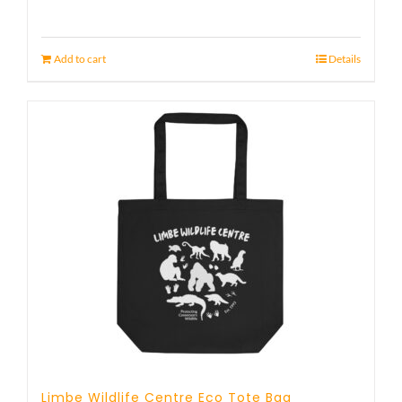
Add to cart
Details
Limbe Wildlife Centre Eco Tote Bag