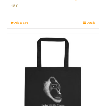
18
£
Add to cart
Details