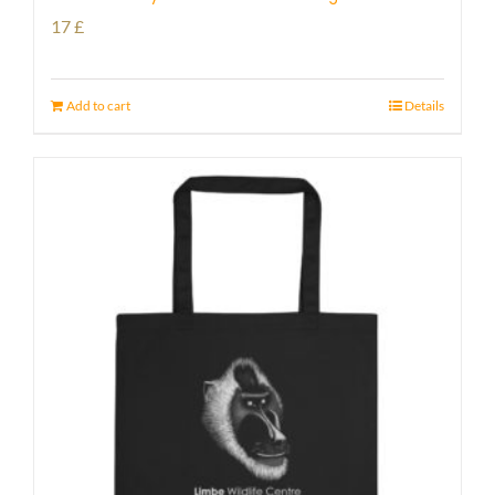
17
£
Add to cart
Details