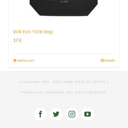
Drill Eco Tote Bag
17
£
Add to cart
Details
© Copyright 2019 -
2026 LIMBE WILDLIFE CENTRE /
PANDRILLUS CAMEROON | ALL RIGHTS RESERVED
Facebook
Twitter
Instagram
YouTube