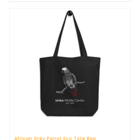
African Grey Parrot Eco Tote Bag