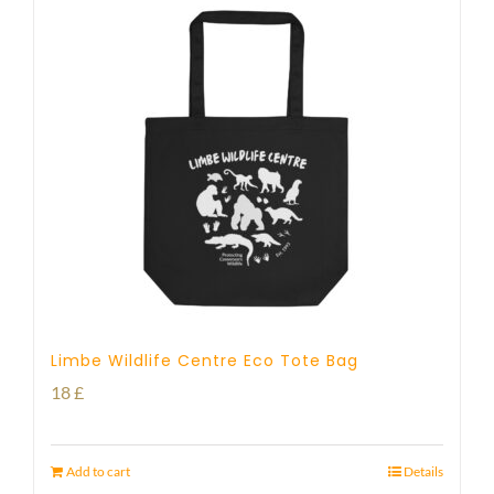
Limbe Wildlife Centre Eco Tote Bag
18
£
Add to cart
Details