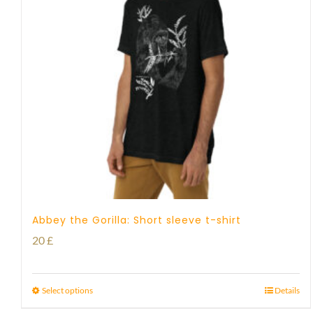
Abbey the Gorilla: Short sleeve t-shirt
20
£
Select options
Details