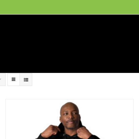
ion, and conservation! Read our 30 year report detailing our efforts to protect Camero
hat We Do
Get Involved
Visit Us
Conta