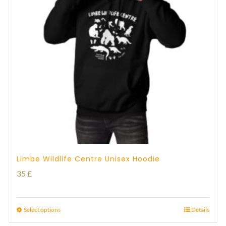
Limbe Wildlife Centre Unisex Hoodie
35
£
Select options
Details