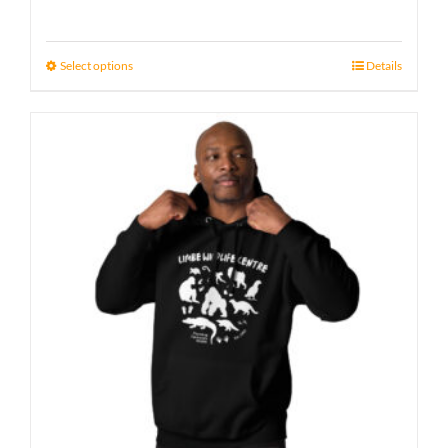
Select options
Details