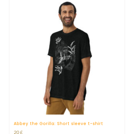
Abbey the Gorilla: Short sleeve t-shirt
20
£