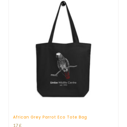
African Grey Parrot Eco Tote Bag
17
£