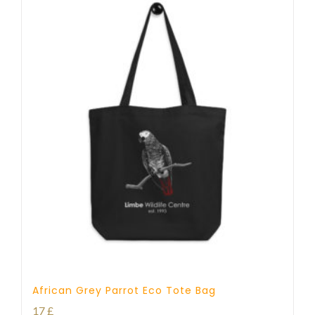
African Grey Parrot Eco Tote Bag
17
£