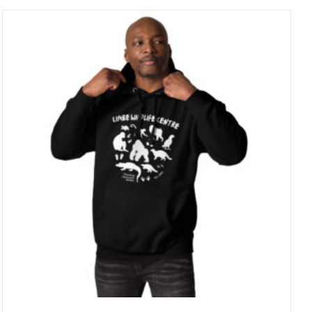
through
25 £