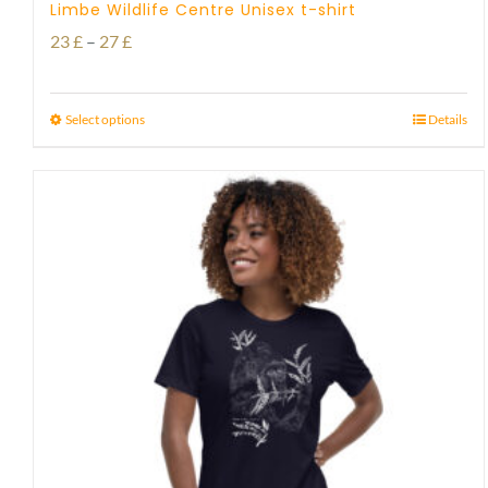
Limbe Wildlife Centre Unisex t-shirt
Price
23
£
–
27
£
range:
23 £
Select options
Details
through
27 £