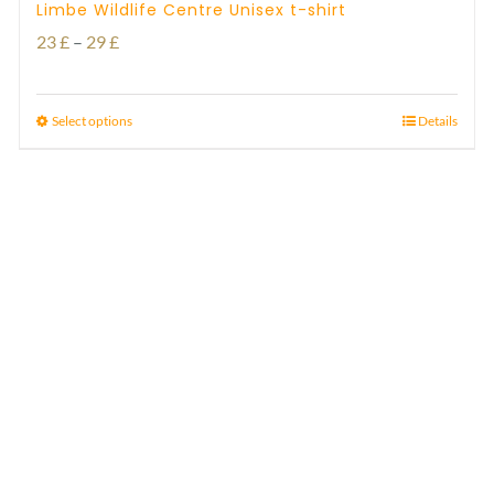
Limbe Wildlife Centre Unisex t-shirt
Price
23
£
–
29
£
range:
23 £
Select options
Details
through
29 £