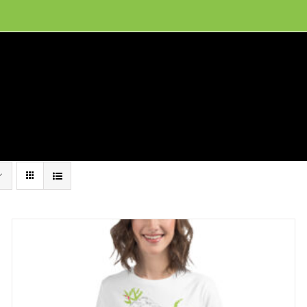
ion, and conservation! Read our 30 year report detailing our efforts to protect Camero
hat We Do
Get Involved
Visit Us
Conta