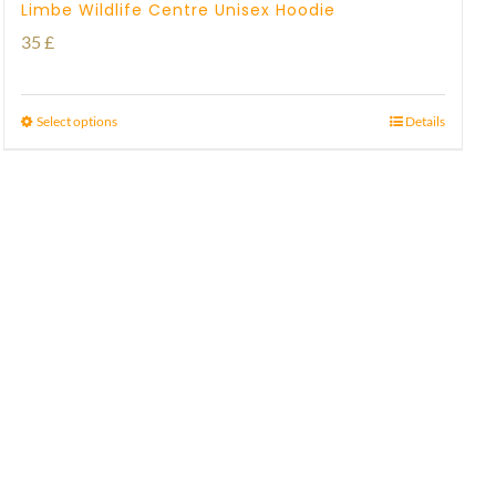
Limbe Wildlife Centre Unisex Hoodie
35
£
Select options
Details