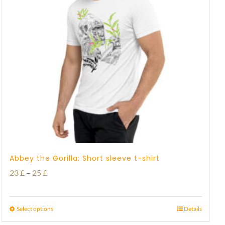
Abbey the Gorilla: Short sleeve t-shirt
Price
23
£
–
25
£
range:
23 £
Select options
Details