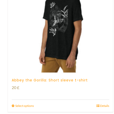
Abbey the Gorilla: Short sleeve t-shirt
20
£
Select options
Details