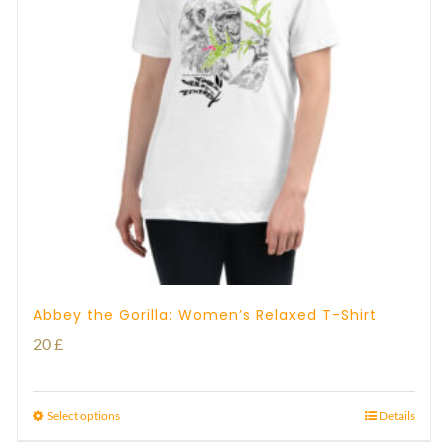
Abbey the Gorilla: Women’s Relaxed T-Shirt
20
£
Select options
Details