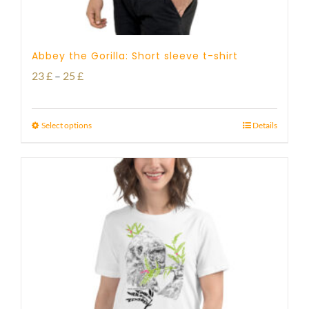
Abbey the Gorilla: Short sleeve t-shirt
Price
23
£
–
25
£
range:
23 £
Select options
Details
through
25 £