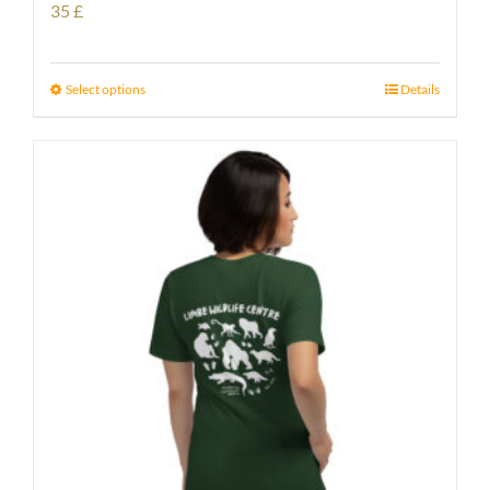
35
£
Select options
Details