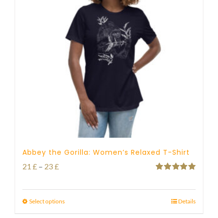
Abbey the Gorilla: Women’s Relaxed T-Shirt
Price
21
£
–
23
£
Rated
5.00
range:
out of 5
21 £
Select options
Details