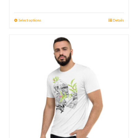
Select options
Details