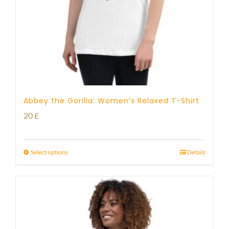
Abbey the Gorilla: Women’s Relaxed T-Shirt
20
£
Select options
Details