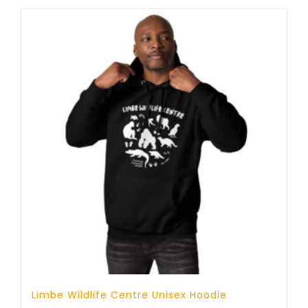
through
23 £
Limbe Wildlife Centre Unisex Hoodie