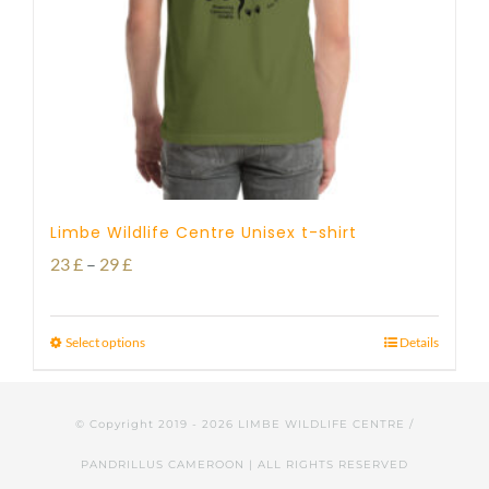
Limbe Wildlife Centre Unisex t-shirt
Price
23
£
–
29
£
range:
23 £
Select options
Details
through
29 £
© Copyright 2019 -
2026 LIMBE WILDLIFE CENTRE /
PANDRILLUS CAMEROON | ALL RIGHTS RESERVED