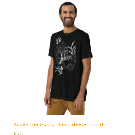
Abbey the Gorilla: Short sleeve t-shirt
20
£