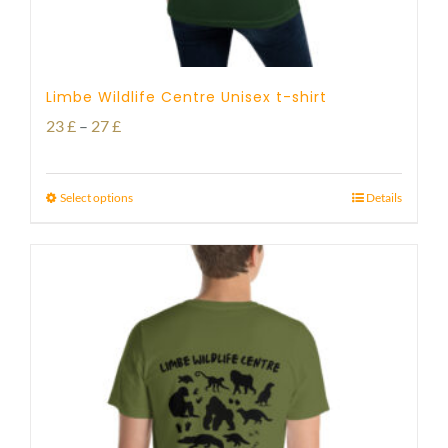
Limbe Wildlife Centre Unisex t-shirt
Price
23
£
–
27
£
range:
23 £
Select options
Details
through
27 £