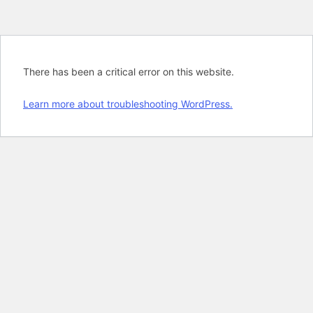
There has been a critical error on this website.
Learn more about troubleshooting WordPress.