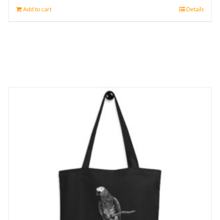
Add to cart
Details