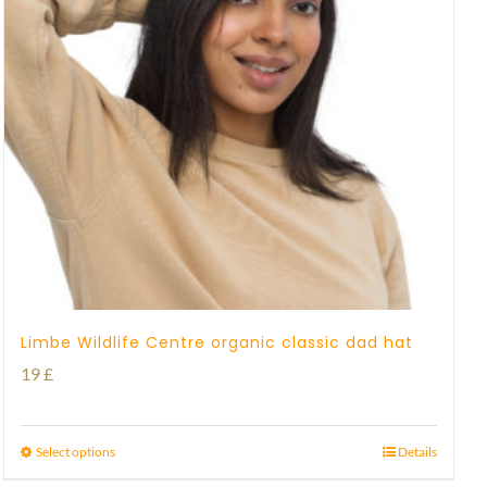
Limbe Wildlife Centre organic classic dad hat
19
£
Select options
Details