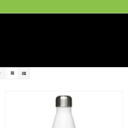
ion, and conservation! Read our 30 year report detailing our efforts to protect Camero
hat We Do
Get Involved
Visit Us
Conta