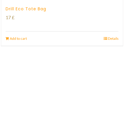
Drill Eco Tote Bag
17
£
Add to cart
Details