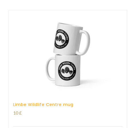
Limbe Wildlife Centre mug
10
£