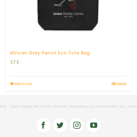
African Grey Parrot Eco Tote Bag
17
£
Add to cart
Details
2019 -
2026 LIMBE WILDLIFE CENTRE / PANDRILLUS CAMEROON | ALL RIG
Facebook
Twitter
Instagram
YouTube