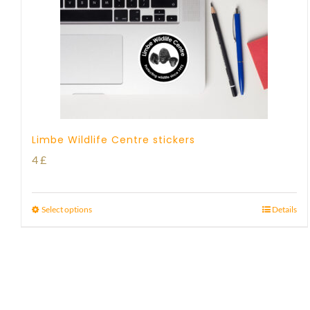
Limbe Wildlife Centre stickers
4
£
Select options
Details