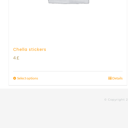
Chella stickers
4
£
Select options
Details
© Copyright 