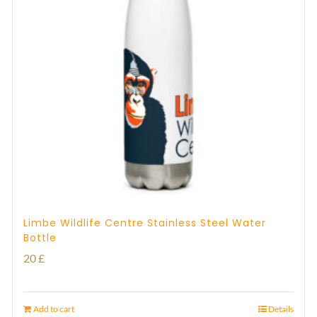
Limbe Wildlife Centre Stainless Steel Water
Bottle
20
£
Add to cart
Details