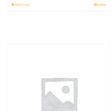
Add to cart
Details