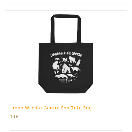
Limbe Wildlife Centre Eco Tote Bag
18
£