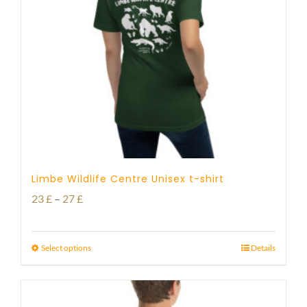
Limbe Wildlife Centre Unisex t-shirt
Price
23
£
–
27
£
range:
23 £
Select options
Details
through
27 £