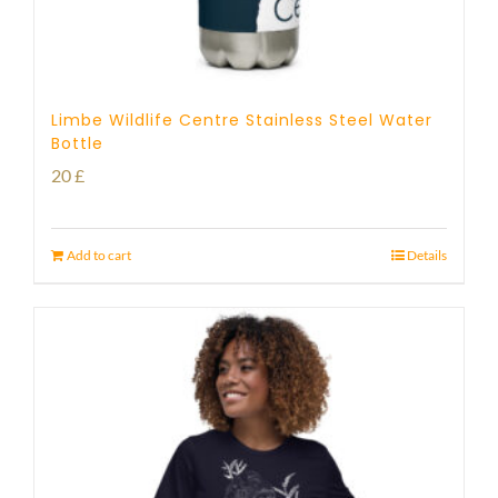
Limbe Wildlife Centre Stainless Steel Water
Bottle
20
£
Add to cart
Details