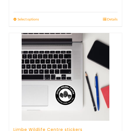
Select options
Details
Limbe Wildlife Centre stickers