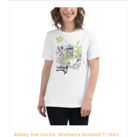
Abbey the Gorilla: Women’s Relaxed T-Shirt