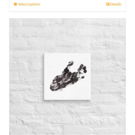
21 £
Select options
Details
through
23 £