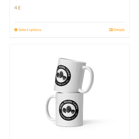
4
£
Select options
Details