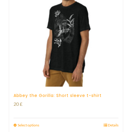
Abbey the Gorilla: Short sleeve t-shirt
20
£
Select options
Details