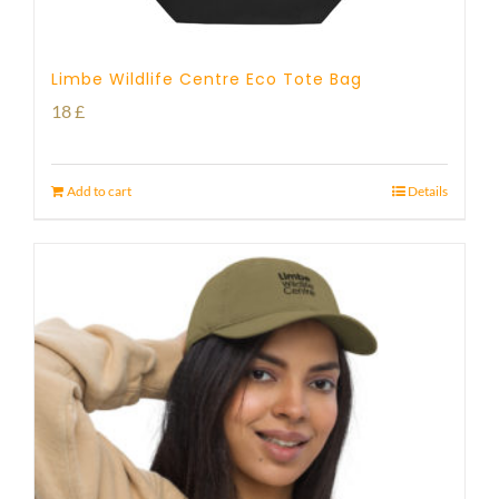
Limbe Wildlife Centre Eco Tote Bag
18
£
Add to cart
Details