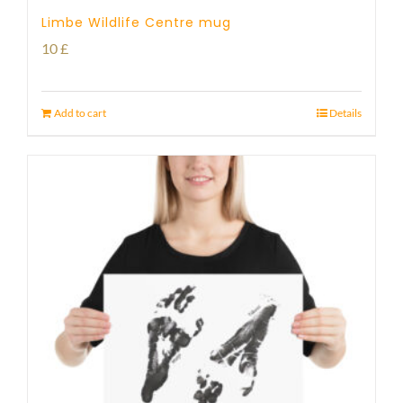
Limbe Wildlife Centre mug
10
£
Add to cart
Details