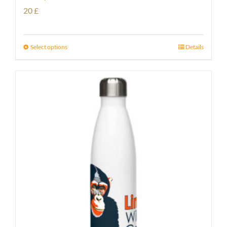
20
£
Select options
Details