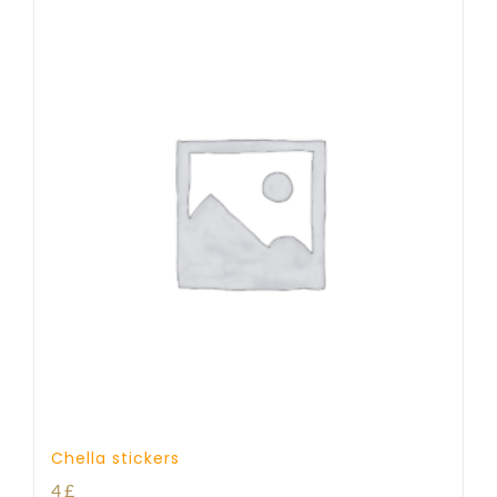
Chella stickers
4
£