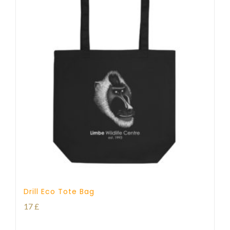
Drill Eco Tote Bag
17
£