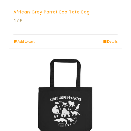
African Grey Parrot Eco Tote Bag
17
£
Add to cart
Details