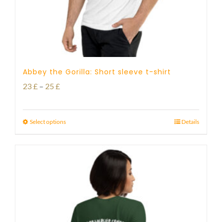
Abbey the Gorilla: Short sleeve t-shirt
Price
23
£
–
25
£
range:
23 £
Select options
Details
through
25 £