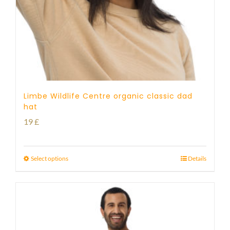
Limbe Wildlife Centre organic classic dad
hat
19
£
Select options
Details