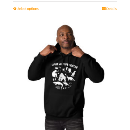
23 £
Select options
Details
through
29 £