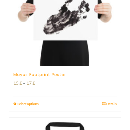
Mayos Footprint Poster
Price
15
£
–
17
£
range:
15 £
Select options
Details
through
17 £