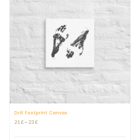
Drill Footprint Canvas
Price
21
£
–
23
£
range: