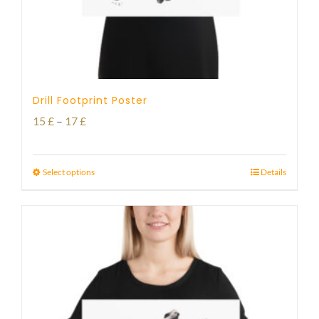
Drill Footprint Poster
Price
15
£
–
17
£
range:
15 £
Select options
Details
through
17 £