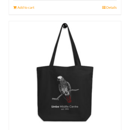
Add to cart
Details