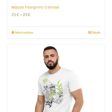
Mayos Footprint Canvas
Price
21
£
–
23
£
range:
21 £
Select options
Details
through
23 £