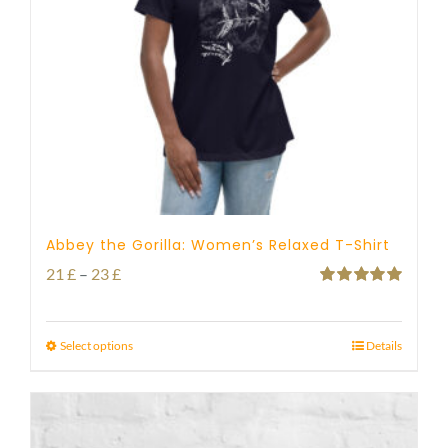
Abbey the Gorilla: Women’s Relaxed T-Shirt
Price
21
£
–
23
£
Rated
5.00
range:
out of 5
21 £
Select options
Details
through
23 £