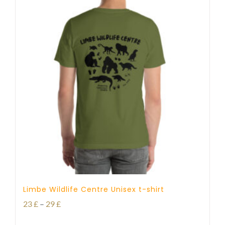
Limbe Wildlife Centre Unisex t-shirt
Price
23
£
–
29
£
range: