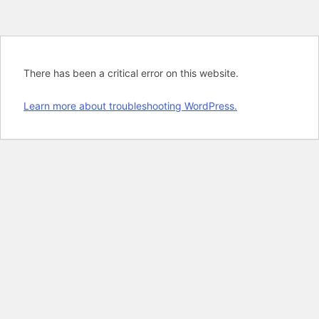
There has been a critical error on this website.
Learn more about troubleshooting WordPress.