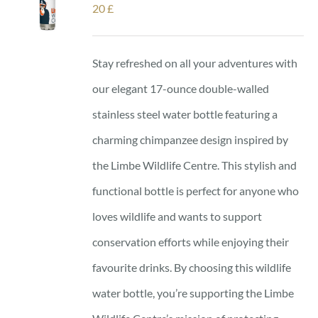
20
£
Stay refreshed on all your adventures with
our elegant 17-ounce double-walled
stainless steel water bottle featuring a
charming chimpanzee design inspired by
the Limbe Wildlife Centre. This stylish and
functional bottle is perfect for anyone who
loves wildlife and wants to support
conservation efforts while enjoying their
favourite drinks. By choosing this wildlife
water bottle, you’re supporting the Limbe