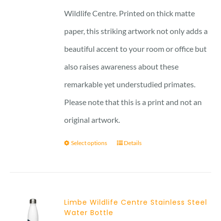
Wildlife Centre. Printed on thick matte
paper, this striking artwork not only adds a
beautiful accent to your room or office but
also raises awareness about these
remarkable yet understudied primates.
Please note that this is a print and not an
original artwork.
Select options
Details
Limbe Wildlife Centre Stainless Steel
Water Bottle