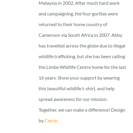
Malaysia in 2002. After much hard work
and campaigning, the four gorillas were
returned to their home country of
Cameroon via South Africa in 2007. Abby
has travelled across the globe due to illegal
wildlife trafficking, but she has been calling
the Limbe Wildlife Centre home for the last
16 years. Show your support by wearing
this beautiful wildlife t-shirt, and help
spread awareness for our mission.
Together, we can make a difference! Design
by
Carrie.