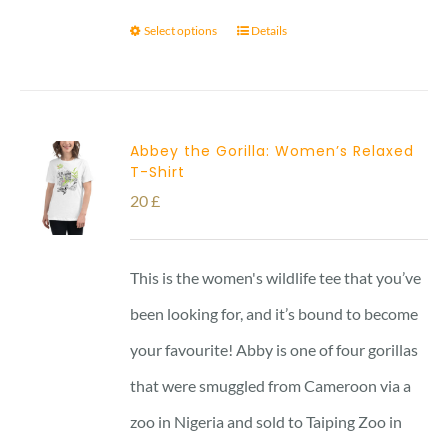
Select options
Details
Abbey the Gorilla: Women’s Relaxed
T-Shirt
20
£
This is the women's wildlife tee that you’ve
been looking for, and it’s bound to become
your favourite! Abby is one of four gorillas
that were smuggled from Cameroon via a
zoo in Nigeria and sold to Taiping Zoo in