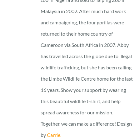
Malaysia in 2002. After much hard work
and campaigning, the four gorillas were
returned to their home country of
Cameroon via South Africa in 2007. Abby
has travelled across the globe due to illegal
wildlife trafficking, but she has been calling
the Limbe Wildlife Centre home for the last
16 years. Show your support by wearing
this beautiful wildlife t-shirt, and help
spread awareness for our mission.
Together, we can make a difference! Design
by
Carrie.