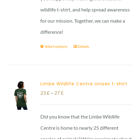
wildlife t-shirt, and help spread awareness
for our mission. Together, we can make a
difference!
Select options
Details
Limbe Wildlife Centre Unisex t-shirt
Price
23
£
–
27
£
range:
23 £
Did you know that the Limbe Wildlife
through
Centre is home to nearly 25 different
27 £
species of animals? We’re passionate about