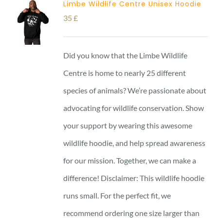
Limbe Wildlife Centre Unisex Hoodie
35
£
Did you know that the Limbe Wildlife
Centre is home to nearly 25 different
species of animals? We’re passionate about
advocating for wildlife conservation. Show
your support by wearing this awesome
wildlife hoodie, and help spread awareness
for our mission. Together, we can make a
difference! Disclaimer: This wildlife hoodie
runs small. For the perfect fit, we
recommend ordering one size larger than