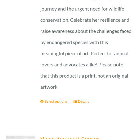
journey and the urgent need for wildlife
conservation. Celebrate her resilience and
raise awareness about the challenges faced
by endangered species with this
meaningful piece of art. Perfect for animal
lovers and advocates alike! Please note
that this product is a print, not an original
artwork.
Select options
Details
Mayos Footprint Canvas