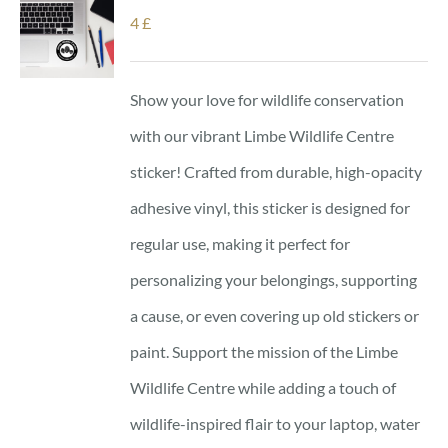
4
£
Show your love for wildlife conservation
with our vibrant Limbe Wildlife Centre
sticker! Crafted from durable, high-opacity
adhesive vinyl, this sticker is designed for
regular use, making it perfect for
personalizing your belongings, supporting
a cause, or even covering up old stickers or
paint. Support the mission of the Limbe
Wildlife Centre while adding a touch of
wildlife-inspired flair to your laptop, water