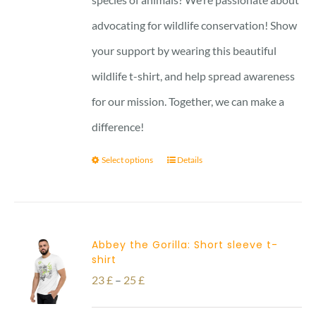
advocating for wildlife conservation! Show
your support by wearing this beautiful
wildlife t-shirt, and help spread awareness
for our mission. Together, we can make a
difference!
Select options
Details
Abbey the Gorilla: Short sleeve t-
shirt
Price
23
£
–
25
£
range: