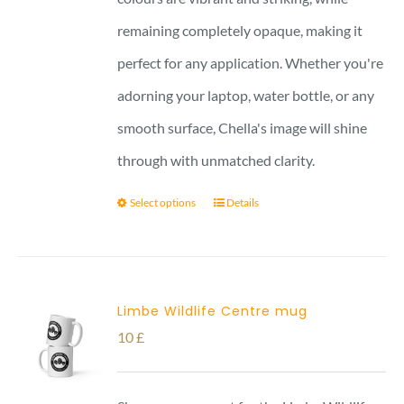
remaining completely opaque, making it
perfect for any application. Whether you're
adorning your laptop, water bottle, or any
smooth surface, Chella's image will shine
through with unmatched clarity.
Select options
Details
Limbe Wildlife Centre mug
10
£