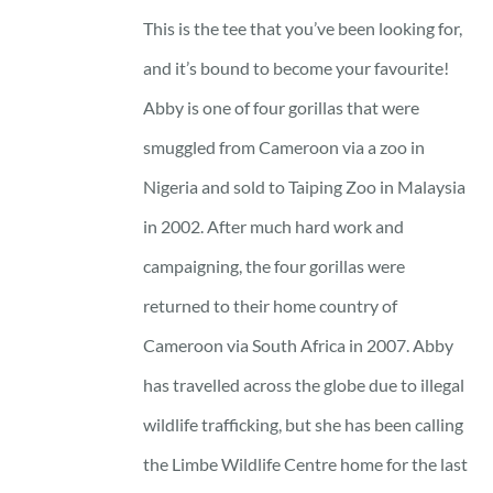
23 £
This is the tee that you’ve been looking for,
through
and it’s bound to become your favourite!
25 £
Abby is one of four gorillas that were
smuggled from Cameroon via a zoo in
Nigeria and sold to Taiping Zoo in Malaysia
in 2002. After much hard work and
campaigning, the four gorillas were
returned to their home country of
Cameroon via South Africa in 2007. Abby
has travelled across the globe due to illegal
wildlife trafficking, but she has been calling
the Limbe Wildlife Centre home for the last