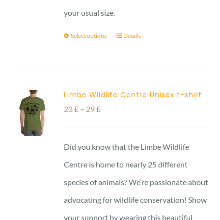
your usual size.
Select options
Details
Limbe Wildlife Centre Unisex t-shirt
Price
23
£
–
29
£
range:
23 £
Did you know that the Limbe Wildlife
through
Centre is home to nearly 25 different
29 £
species of animals? We’re passionate about
advocating for wildlife conservation! Show
your support by wearing this beautiful