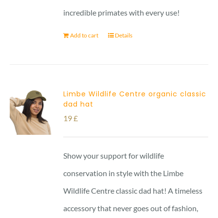
incredible primates with every use!
Add to cart
Details
Limbe Wildlife Centre organic classic
dad hat
19
£
Show your support for wildlife
conservation in style with the Limbe
Wildlife Centre classic dad hat! A timeless
accessory that never goes out of fashion,