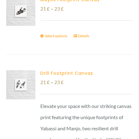
Price
21
£
–
23
£
range:
21 £
Select options
Details
through
23 £
Drill Footprint Canvas
Price
21
£
–
23
£
range:
21 £
Elevate your space with our striking canvas
through
print featuring the unique footprints of
23 £
Yabassi and Manjo, two resilient drill