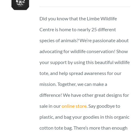
Did you know that the Limbe Wildlife
Centre is home to nearly 25 different
species of animals? We’re passionate about
advocating for wildlife conservation! Show
your support by using this beautiful wildlife
tote, and help spread awareness for our
mission. Together, we can make a
difference! We have other great designs for
sale in our
online store
. Say goodbye to
plastic, and bag your goodies in this organic
cotton tote bag. There’s more than enough