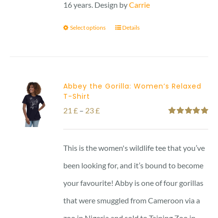
16 years. Design by
Carrie
Select options
Details
Abbey the Gorilla: Women’s Relaxed
T-Shirt
Price
21
£
–
23
£
Rated
5.00
range:
out of 5
21 £
This is the women's wildlife tee that you’ve
through
been looking for, and it’s bound to become
23 £
your favourite! Abby is one of four gorillas
that were smuggled from Cameroon via a
zoo in Nigeria and sold to Taiping Zoo in