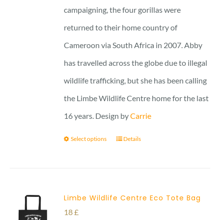
campaigning, the four gorillas were
returned to their home country of
Cameroon via South Africa in 2007. Abby
has travelled across the globe due to illegal
wildlife trafficking, but she has been calling
the Limbe Wildlife Centre home for the last
16 years. Design by
Carrie
Select options
Details
Limbe Wildlife Centre Eco Tote Bag
18
£