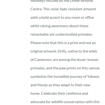
monkeys rescued by the Limbe Wildlife
Centre. This vivid, fade-resistant artwork
adds a bold accent to any room or office
while raising awareness about these
remarkable yet understudied primates.
Please note that this is a print and not an
original artwork. Drills, native to the wilds
of Cameroon, are among the lesser-known
primates, and the paw prints on this canvas
symbolize the incredible journey of Yabassi
and Manjo as they adapt to their new
home. Celebrate their resilience and
advocate for wildlife conservation with this