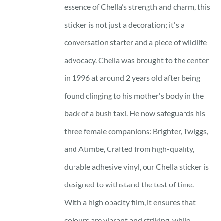
essence of Chella’s strength and charm, this
sticker is not just a decoration; it's a
conversation starter and a piece of wildlife
advocacy. Chella was brought to the center
in 1996 at around 2 years old after being
found clinging to his mother's body in the
back of a bush taxi. He now safeguards his
three female companions: Brighter, Twiggs,
and Atimbe, Crafted from high-quality,
durable adhesive vinyl, our Chella sticker is
designed to withstand the test of time.
With a high opacity film, it ensures that
colours are vibrant and striking, while