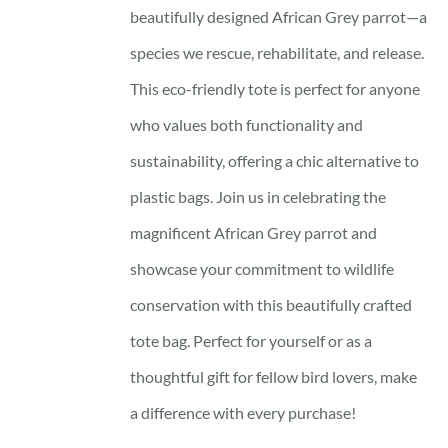
beautifully designed African Grey parrot—a
species we rescue, rehabilitate, and release.
This eco-friendly tote is perfect for anyone
who values both functionality and
sustainability, offering a chic alternative to
plastic bags. Join us in celebrating the
magnificent African Grey parrot and
showcase your commitment to wildlife
conservation with this beautifully crafted
tote bag. Perfect for yourself or as a
thoughtful gift for fellow bird lovers, make
a difference with every purchase!