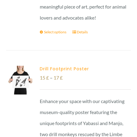
meaningful piece of art, perfect for animal
lovers and advocates alike!
Select options
Details
Drill Footprint Poster
Price
15
£
–
17
£
range:
15 £
Enhance your space with our captivating
through
museum-quality poster featuring the
17 £
unique footprints of Yabassi and Manjo,
two drill monkeys rescued by the Limbe