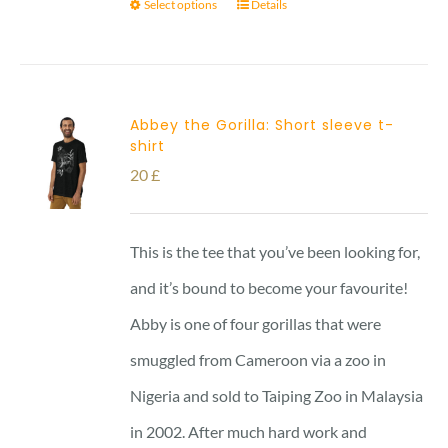
Select options
Details
Abbey the Gorilla: Short sleeve t-
shirt
20
£
This is the tee that you’ve been looking for,
and it’s bound to become your favourite!
Abby is one of four gorillas that were
smuggled from Cameroon via a zoo in
Nigeria and sold to Taiping Zoo in Malaysia
in 2002. After much hard work and