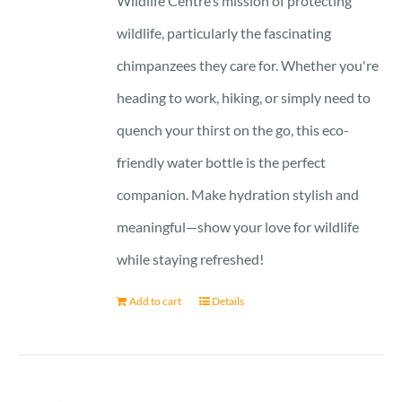
Wildlife Centre’s mission of protecting
wildlife, particularly the fascinating
chimpanzees they care for. Whether you're
heading to work, hiking, or simply need to
quench your thirst on the go, this eco-
friendly water bottle is the perfect
companion. Make hydration stylish and
meaningful—show your love for wildlife
while staying refreshed!
Add to cart
Details