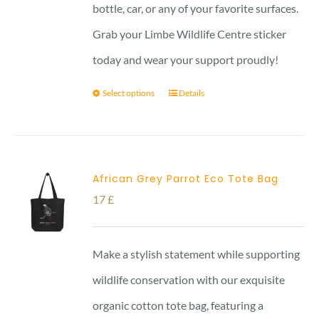
bottle, car, or any of your favorite surfaces.
Grab your Limbe Wildlife Centre sticker
today and wear your support proudly!
Select options
Details
African Grey Parrot Eco Tote Bag
17
£
Make a stylish statement while supporting
wildlife conservation with our exquisite
organic cotton tote bag, featuring a