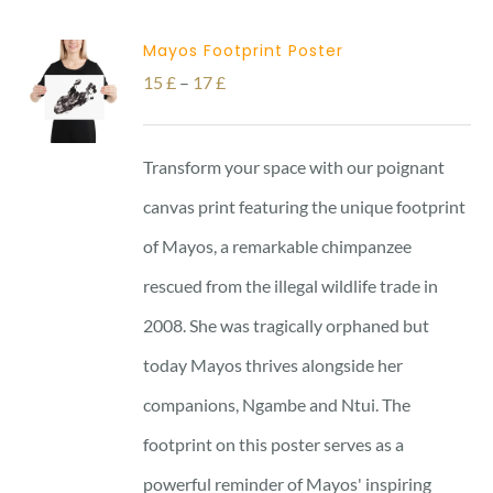
Mayos Footprint Poster
Price
15
£
–
17
£
range:
15 £
Transform your space with our poignant
through
canvas print featuring the unique footprint
17 £
of Mayos, a remarkable chimpanzee
rescued from the illegal wildlife trade in
2008. She was tragically orphaned but
today Mayos thrives alongside her
companions, Ngambe and Ntui. The
footprint on this poster serves as a
powerful reminder of Mayos' inspiring