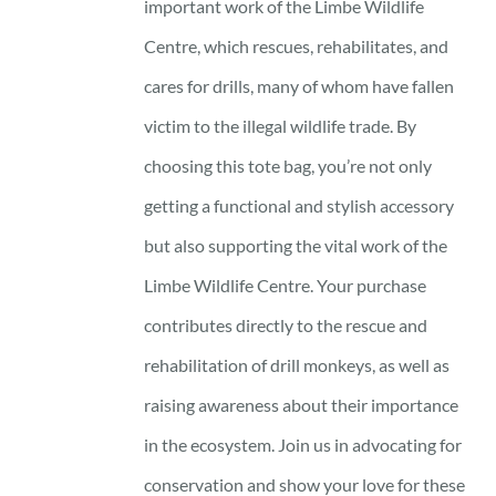
important work of the Limbe Wildlife
Centre, which rescues, rehabilitates, and
cares for drills, many of whom have fallen
victim to the illegal wildlife trade. By
choosing this tote bag, you’re not only
getting a functional and stylish accessory
but also supporting the vital work of the
Limbe Wildlife Centre. Your purchase
contributes directly to the rescue and
rehabilitation of drill monkeys, as well as
raising awareness about their importance
in the ecosystem. Join us in advocating for
conservation and show your love for these