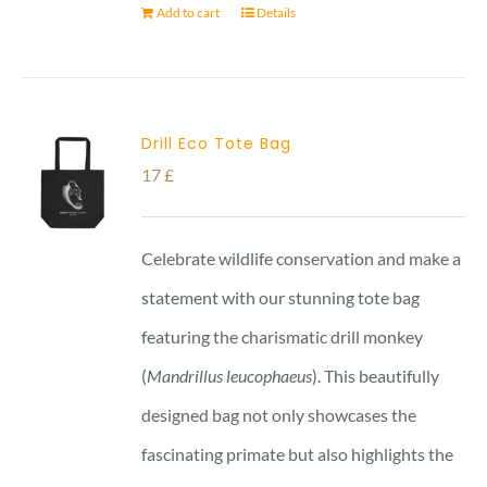
Add to cart
Details
Drill Eco Tote Bag
17
£
Celebrate wildlife conservation and make a
statement with our stunning tote bag
featuring the charismatic drill monkey
(
Mandrillus leucophaeus
). This beautifully
designed bag not only showcases the
fascinating primate but also highlights the