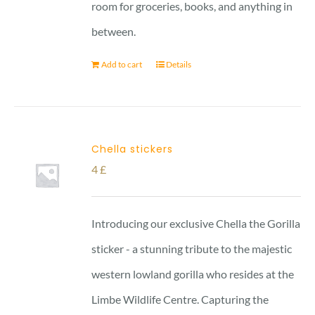
room for groceries, books, and anything in
between.
Add to cart
Details
Chella stickers
4
£
Introducing our exclusive Chella the Gorilla
sticker - a stunning tribute to the majestic
western lowland gorilla who resides at the
Limbe Wildlife Centre. Capturing the