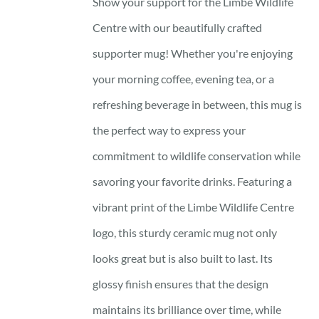
Show your support for the Limbe Wildlife
Centre with our beautifully crafted
supporter mug! Whether you're enjoying
your morning coffee, evening tea, or a
refreshing beverage in between, this mug is
the perfect way to express your
commitment to wildlife conservation while
savoring your favorite drinks. Featuring a
vibrant print of the Limbe Wildlife Centre
logo, this sturdy ceramic mug not only
looks great but is also built to last. Its
glossy finish ensures that the design
maintains its brilliance over time, while