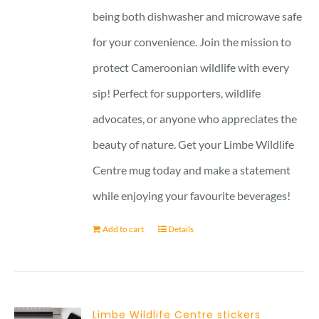
being both dishwasher and microwave safe
for your convenience. Join the mission to
protect Cameroonian wildlife with every
sip! Perfect for supporters, wildlife
advocates, or anyone who appreciates the
beauty of nature. Get your Limbe Wildlife
Centre mug today and make a statement
while enjoying your favourite beverages!
Add to cart
Details
Limbe Wildlife Centre stickers