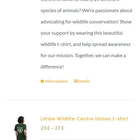
29 £
species of animals? We’re passionate about
advocating for wildlife conservation! Show
your support by wearing this beautiful
wildlife t-shirt, and help spread awareness
for our mission. Together, we can make a
difference!
Select options
Details
Limbe Wildlife Centre Unisex t-shirt
Price
23
£
–
27
£
range: