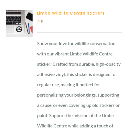
Limbe Wildlife Centre stickers
4
£
Show your love for wildlife conservation
with our vibrant Limbe Wildlife Centre
sticker! Crafted from durable, high-opacity
adhesive vinyl, this sticker is designed for
regular use, making it perfect for
personalizing your belongings, supporting
a cause, or even covering up old stickers or
paint. Support the mission of the Limbe
Wildlife Centre while adding a touch of