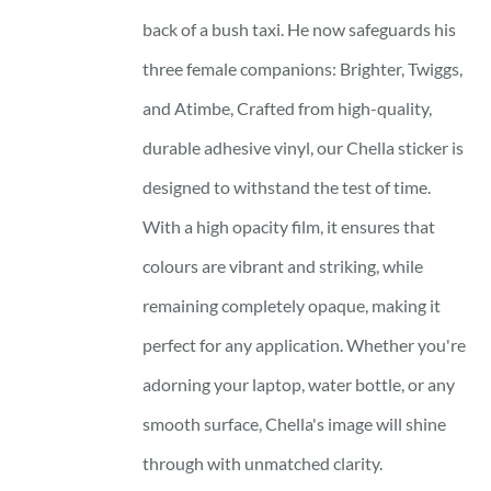
back of a bush taxi. He now safeguards his
three female companions: Brighter, Twiggs,
and Atimbe, Crafted from high-quality,
durable adhesive vinyl, our Chella sticker is
designed to withstand the test of time.
With a high opacity film, it ensures that
colours are vibrant and striking, while
remaining completely opaque, making it
perfect for any application. Whether you're
adorning your laptop, water bottle, or any
smooth surface, Chella's image will shine
through with unmatched clarity.