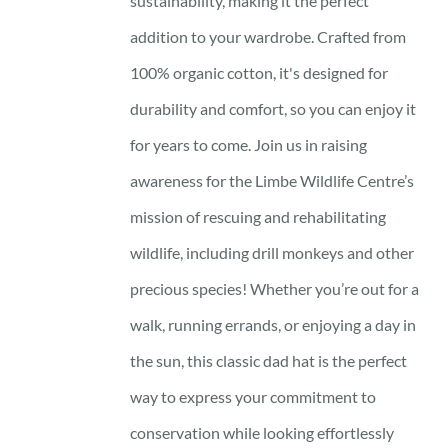
sustainability, making it the perfect
addition to your wardrobe. Crafted from
100% organic cotton, it's designed for
durability and comfort, so you can enjoy it
for years to come. Join us in raising
awareness for the Limbe Wildlife Centre’s
mission of rescuing and rehabilitating
wildlife, including drill monkeys and other
precious species! Whether you’re out for a
walk, running errands, or enjoying a day in
the sun, this classic dad hat is the perfect
way to express your commitment to
conservation while looking effortlessly