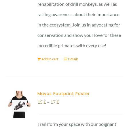
rehabilitation of drill monkeys, as well as
raising awareness about their importance
in the ecosystem. Join us in advocating for
conservation and show your love for these
incredible primates with every use!
Add to cart
Details
Mayos Footprint Poster
Price
15
£
–
17
£
range:
15 £
Transform your space with our poignant