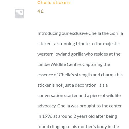
Chella stickers
4
£
Introducing our exclusive Chella the Gorilla
sticker - a stunning tribute to the majestic
western lowland gorilla who resides at the
Limbe Wildlife Centre. Capturing the
essence of Chella’s strength and charm, this
sticker is not just a decoration; it's a
conversation starter and a piece of wildlife
advocacy. Chella was brought to the center
in 1996 at around 2 years old after being
found clinging to his mother's body in the