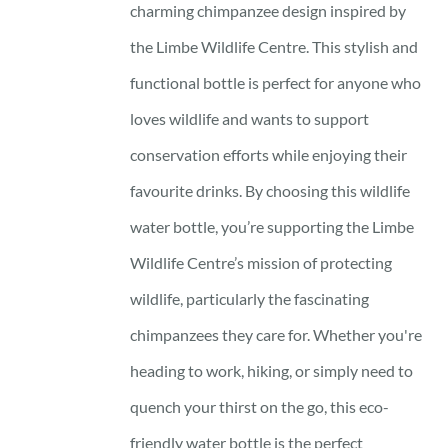
charming chimpanzee design inspired by
the Limbe Wildlife Centre. This stylish and
functional bottle is perfect for anyone who
loves wildlife and wants to support
conservation efforts while enjoying their
favourite drinks. By choosing this wildlife
water bottle, you’re supporting the Limbe
Wildlife Centre’s mission of protecting
wildlife, particularly the fascinating
chimpanzees they care for. Whether you're
heading to work, hiking, or simply need to
quench your thirst on the go, this eco-
friendly water bottle is the perfect