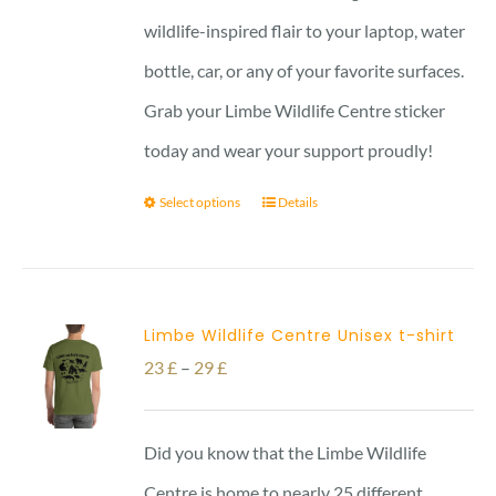
wildlife-inspired flair to your laptop, water
bottle, car, or any of your favorite surfaces.
Grab your Limbe Wildlife Centre sticker
today and wear your support proudly!
Select options
Details
Limbe Wildlife Centre Unisex t-shirt
Price
23
£
–
29
£
range:
23 £
Did you know that the Limbe Wildlife
through
Centre is home to nearly 25 different