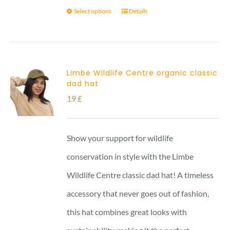
Select options
Details
Limbe Wildlife Centre organic classic
dad hat
19
£
Show your support for wildlife
conservation in style with the Limbe
Wildlife Centre classic dad hat! A timeless
accessory that never goes out of fashion,
this hat combines great looks with