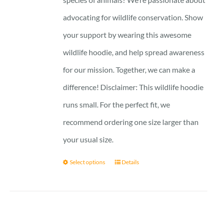
advocating for wildlife conservation. Show
your support by wearing this awesome
wildlife hoodie, and help spread awareness
for our mission. Together, we can make a
difference! Disclaimer: This wildlife hoodie
runs small. For the perfect fit, we
recommend ordering one size larger than
your usual size.
Select options
Details