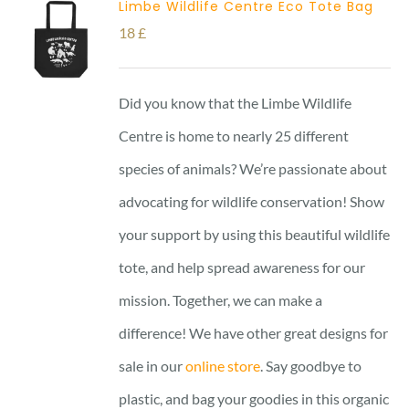
Limbe Wildlife Centre Eco Tote Bag
18
£
Did you know that the Limbe Wildlife
Centre is home to nearly 25 different
species of animals? We’re passionate about
advocating for wildlife conservation! Show
your support by using this beautiful wildlife
tote, and help spread awareness for our
mission. Together, we can make a
difference! We have other great designs for
sale in our
online store
. Say goodbye to
plastic, and bag your goodies in this organic