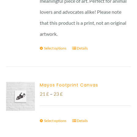
meaningful piece of art. Perfect for animal
lovers and advocates alike! Please note
that this product is a print, not an original
artwork.
Select options
Details
Mayos Footprint Canvas
Price
21
£
–
23
£
range:
21 £
Select options
Details
through