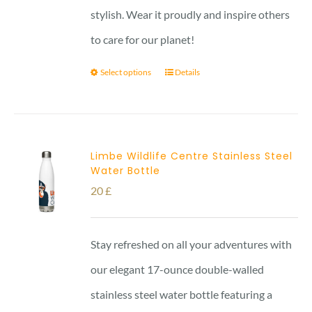
stylish. Wear it proudly and inspire others
to care for our planet!
Select options
Details
Limbe Wildlife Centre Stainless Steel
Water Bottle
20
£
Stay refreshed on all your adventures with
our elegant 17-ounce double-walled
stainless steel water bottle featuring a