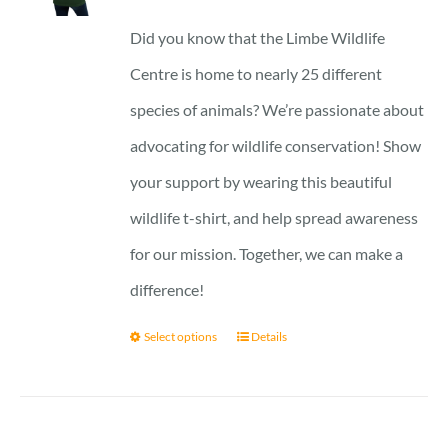
23 £
Did you know that the Limbe Wildlife
through
Centre is home to nearly 25 different
27 £
species of animals? We’re passionate about
advocating for wildlife conservation! Show
your support by wearing this beautiful
wildlife t-shirt, and help spread awareness
for our mission. Together, we can make a
difference!
Select options
Details