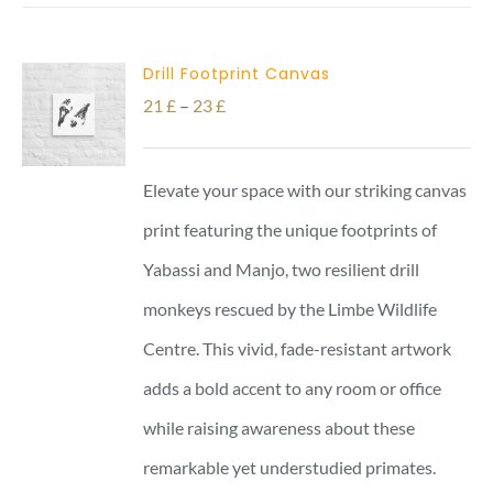
23 £
Drill Footprint Canvas
Price
21
£
–
23
£
range:
21 £
Elevate your space with our striking canvas
through
print featuring the unique footprints of
23 £
Yabassi and Manjo, two resilient drill
monkeys rescued by the Limbe Wildlife
Centre. This vivid, fade-resistant artwork
adds a bold accent to any room or office
while raising awareness about these
remarkable yet understudied primates.