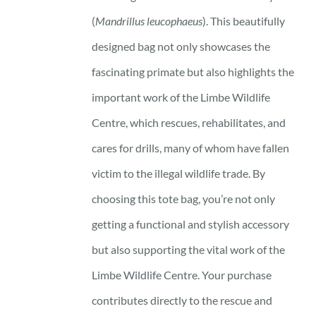
(
Mandrillus leucophaeus
). This beautifully
designed bag not only showcases the
fascinating primate but also highlights the
important work of the Limbe Wildlife
Centre, which rescues, rehabilitates, and
cares for drills, many of whom have fallen
victim to the illegal wildlife trade. By
choosing this tote bag, you’re not only
getting a functional and stylish accessory
but also supporting the vital work of the
Limbe Wildlife Centre. Your purchase
contributes directly to the rescue and