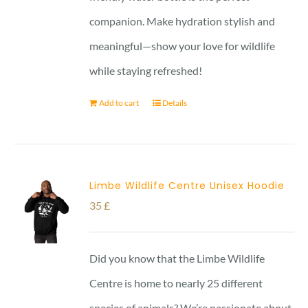
companion. Make hydration stylish and
meaningful—show your love for wildlife
while staying refreshed!
Add to cart
Details
Limbe Wildlife Centre Unisex Hoodie
35
£
Did you know that the Limbe Wildlife
Centre is home to nearly 25 different
species of animals? We’re passionate about