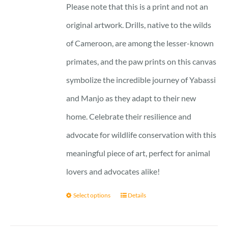
Please note that this is a print and not an
original artwork. Drills, native to the wilds
of Cameroon, are among the lesser-known
primates, and the paw prints on this canvas
symbolize the incredible journey of Yabassi
and Manjo as they adapt to their new
home. Celebrate their resilience and
advocate for wildlife conservation with this
meaningful piece of art, perfect for animal
lovers and advocates alike!
Select options
Details