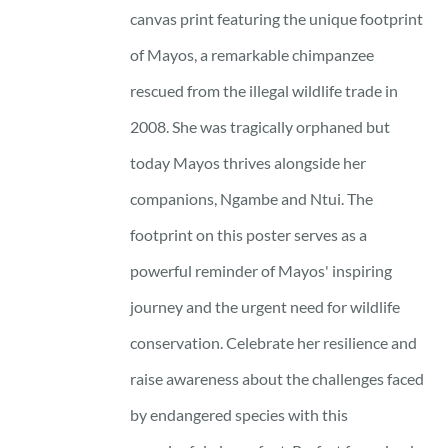
through
canvas print featuring the unique footprint
17 £
of Mayos, a remarkable chimpanzee
rescued from the illegal wildlife trade in
2008. She was tragically orphaned but
today Mayos thrives alongside her
companions, Ngambe and Ntui. The
footprint on this poster serves as a
powerful reminder of Mayos' inspiring
journey and the urgent need for wildlife
conservation. Celebrate her resilience and
raise awareness about the challenges faced
by endangered species with this