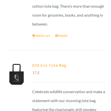
cotton tote bag. There’s more than enough
room for groceries, books, and anything in
between.
Add to cart
Details
Drill Eco Tote Bag
17
£
Celebrate wildlife conservation and make a
statement with our stunning tote bag
featuring the charismatic drill monkey