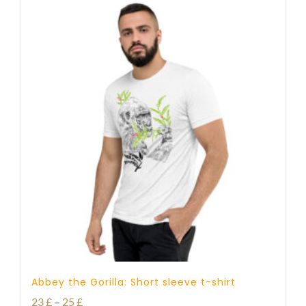
Abbey the Gorilla: Short sleeve t-shirt
Price
23
£
–
25
£