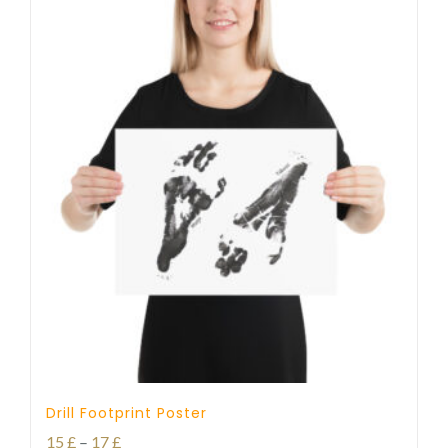
Drill Footprint Poster
Price
15
£
–
17
£