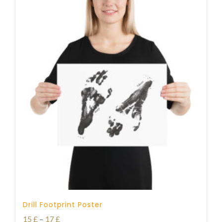
Drill Footprint Poster
Price
15
£
–
17
£