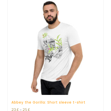
Abbey the Gorilla: Short sleeve t-shirt
Price
23
£
–
25
£