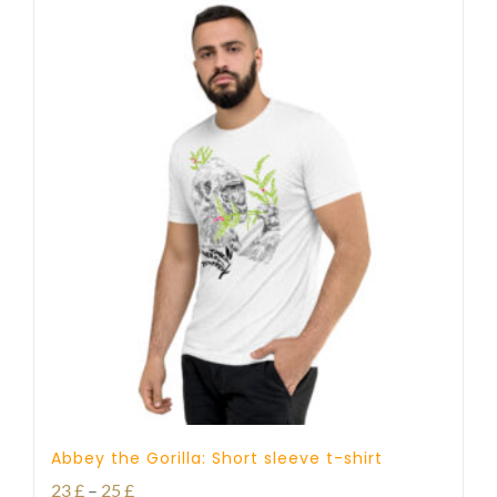
Abbey the Gorilla: Short sleeve t-shirt
Price
23
£
–
25
£