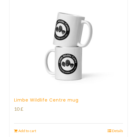
Limbe Wildlife Centre mug
10
£
Add to cart
Details