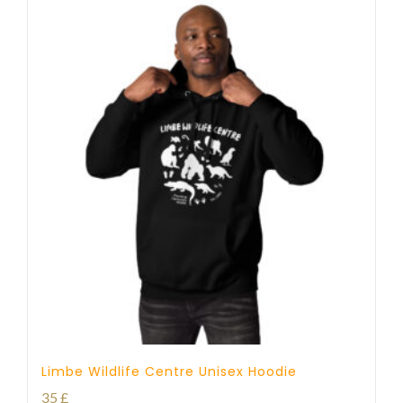
Limbe Wildlife Centre Unisex Hoodie
35
£