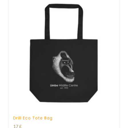
Drill Eco Tote Bag
17
£