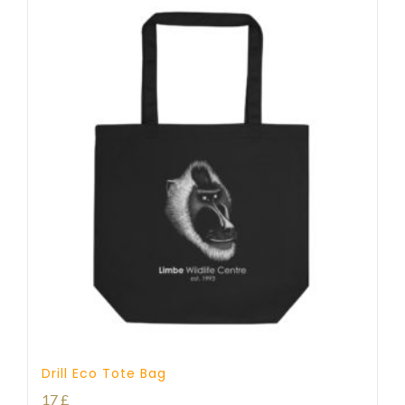
Drill Eco Tote Bag
17
£