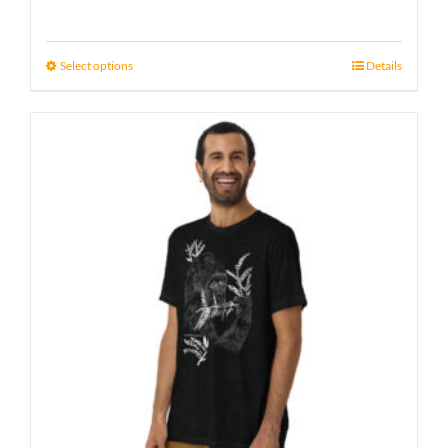
Select options
Details