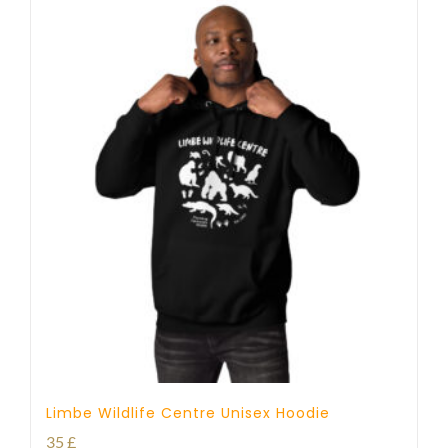
Limbe Wildlife Centre Unisex Hoodie
35
£