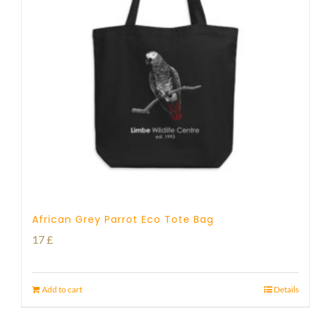
African Grey Parrot Eco Tote Bag
17
£
Add to cart
Details