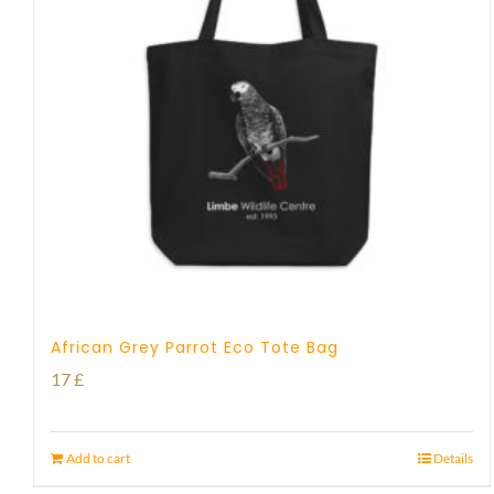
African Grey Parrot Eco Tote Bag
17
£
Add to cart
Details