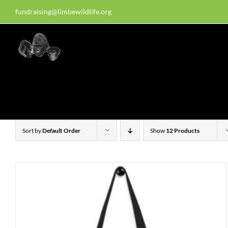
Skip
fundraising@limbewildlife.org
30 years of dedication, compass
to
content
Homepage
About Us
W
Sort by
Default Order
Show
12 Products