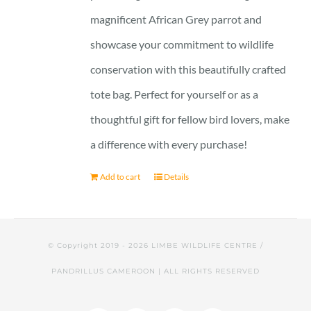
magnificent African Grey parrot and
showcase your commitment to wildlife
conservation with this beautifully crafted
tote bag. Perfect for yourself or as a
thoughtful gift for fellow bird lovers, make
a difference with every purchase!
Add to cart
Details
© Copyright 2019 -
2026 LIMBE WILDLIFE CENTRE /
PANDRILLUS CAMEROON | ALL RIGHTS RESERVED