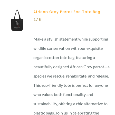
African Grey Parrot Eco Tote Bag
17
£
Make a stylish statement while supporting
wildlife conservation with our exquisite
organic cotton tote bag, featuring a
beautifully designed African Grey parrot—a
species we rescue, rehabilitate, and release.
This eco-friendly tote is perfect for anyone
who values both functionality and
sustainability, offering a chic alternative to
plastic bags. Join us in celebrating the