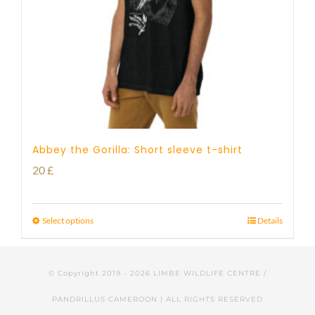
Abbey the Gorilla: Short sleeve t-shirt
20
£
Select options
Details
© Copyright 2019 -
2026 LIMBE WILDLIFE CENTRE /
PANDRILLUS CAMEROON | ALL RIGHTS RESERVED