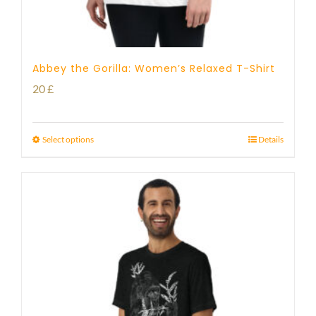
Abbey the Gorilla: Women’s Relaxed T-Shirt
20
£
Select options
Details