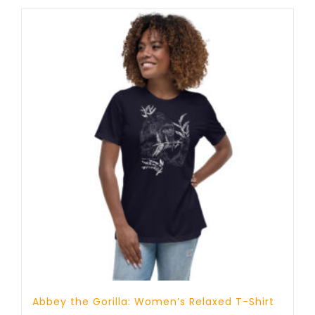
through
25 £
Abbey the Gorilla: Women’s Relaxed T-Shirt