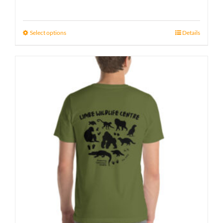
Select options
Details