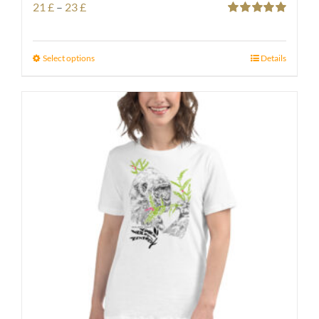
Price
21
£
–
23
£
Rated
5.00
range:
out of 5
21 £
Select options
Details
through
23 £