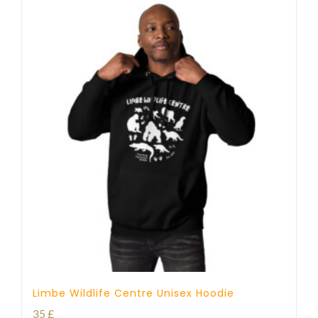
Limbe Wildlife Centre Unisex Hoodie
35
£