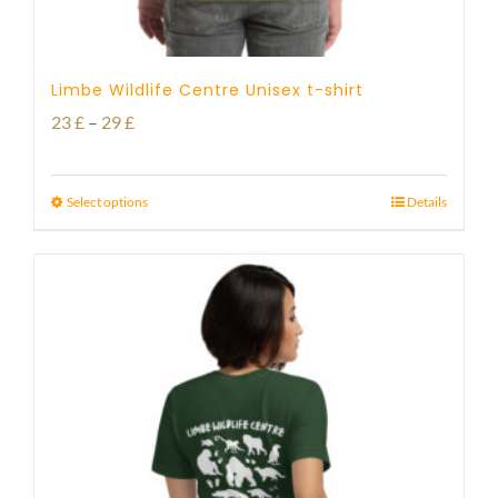
Limbe Wildlife Centre Unisex t-shirt
Price
23
£
–
29
£
range:
23 £
Select options
Details
through
29 £