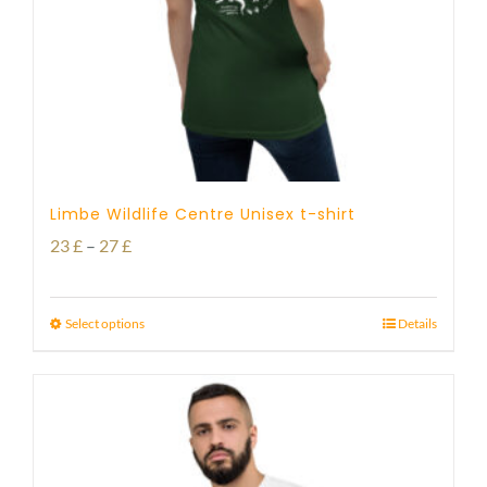
Limbe Wildlife Centre Unisex t-shirt
Price
23
£
–
27
£
range:
23 £
Select options
Details
through
27 £