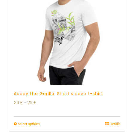
Abbey the Gorilla: Short sleeve t-shirt
Price
23
£
–
25
£
range:
23 £
Select options
Details