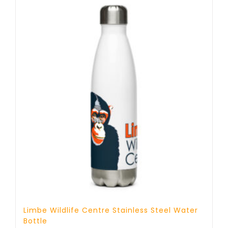
Limbe Wildlife Centre Stainless Steel Water
Bottle