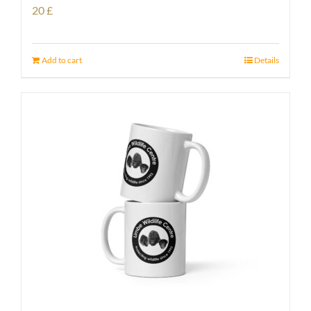
20
£
Add to cart
Details