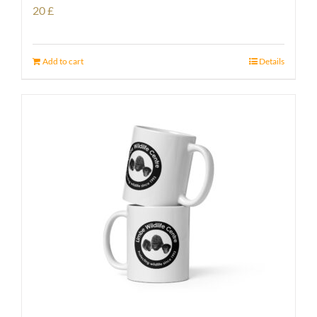
20
£
Add to cart
Details