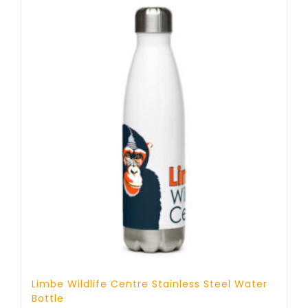
Limbe Wildlife Centre Stainless Steel Water
Bottle