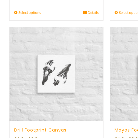
range:
23 £
Select options
Details
Select opti
through
29 £
Drill Footprint Canvas
Mayos Fo