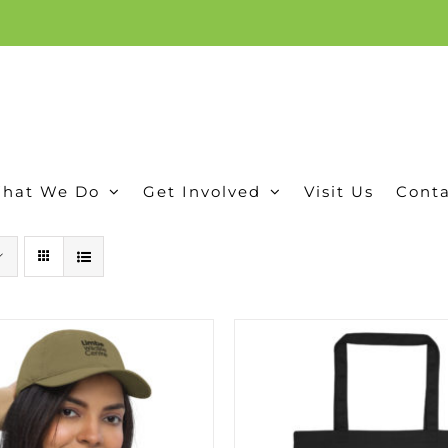
ion, and conservation! Read our 30 year report detailing our efforts to protect Camero
hat We Do
Get Involved
Visit Us
Conta