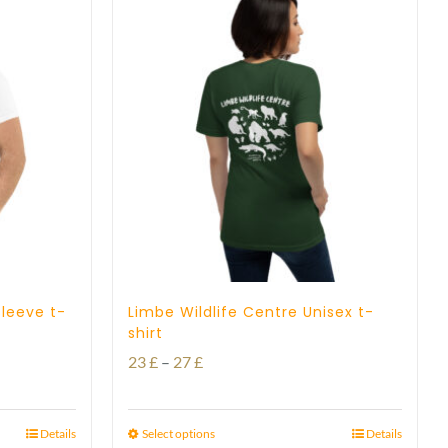
sleeve t-
Limbe Wildlife Centre Unisex t-
shirt
Price
23
£
–
27
£
range:
23 £
Details
Select options
Details