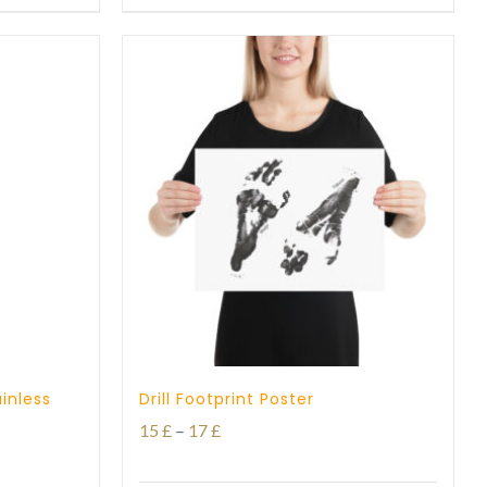
through
27 £
inless
Drill Footprint Poster
Price
15
£
–
17
£
range: