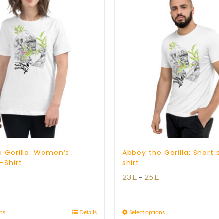
 Gorilla: Women’s
Abbey the Gorilla: Short 
-Shirt
shirt
Price
23
£
–
25
£
range:
23 £
ons
Details
Select options