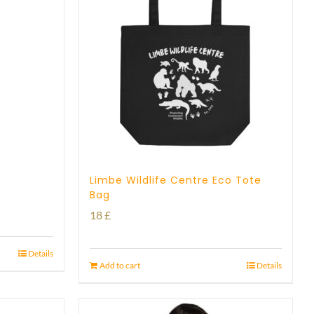
Limbe Wildlife Centre Eco Tote
Bag
18
£
Details
Add to cart
Details