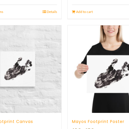
ons
Details
Add to cart
otprint Canvas
Mayos Footprint Poster