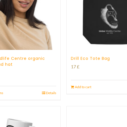
dlife Centre organic
Drill Eco Tote Bag
ad hat
17
£
Add to cart
ons
Details