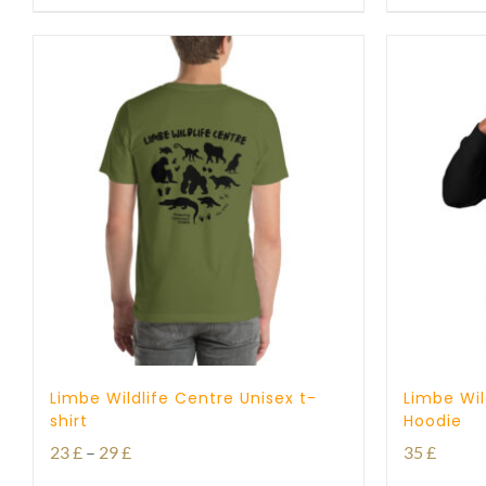
Limbe Wildlife Centre Unisex t-
Limbe Wil
shirt
Hoodie
Price
23
£
–
29
£
35
£