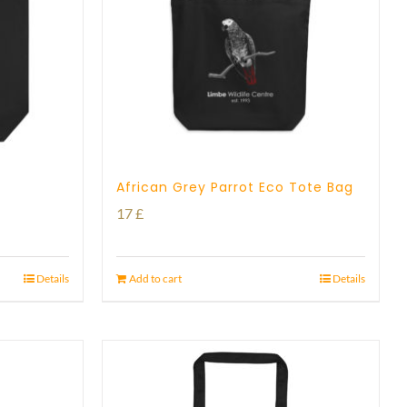
African Grey Parrot Eco Tote Bag
17
£
Details
Add to cart
Details