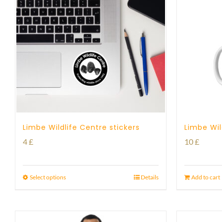
Limbe Wildlife Centre stickers
Limbe Wil
4
£
10
£
Select options
Details
Add to cart