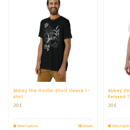
Abbey the Gorilla: Short sleeve t-
Abbey the
shirt
Relaxed T
20
£
20
£
Select options
Details
Select opti