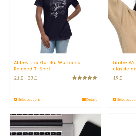
Abbey the Gorilla: Women’s
Limbe Wil
Relaxed T-Shirt
classic d
Price
21
£
–
23
£
19
£
Rated
5.00
range:
out of 5
21 £
Select options
Details
Select opti
through
23 £