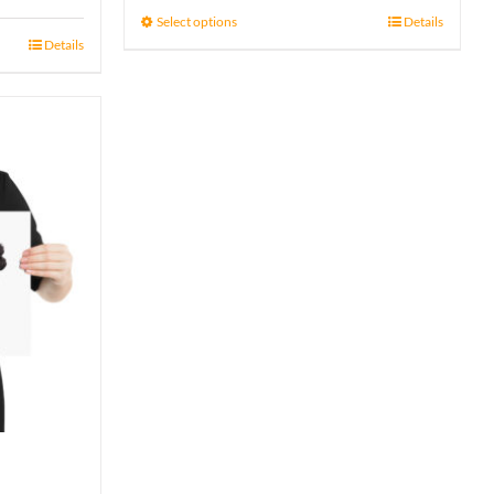
15 £
Select options
Details
Details
through
17 £