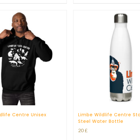
through
25 £
dlife Centre Unisex
Limbe Wildlife Centre Sta
Steel Water Bottle
20
£