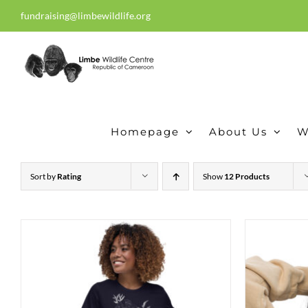
Skip
fundraising@limbewildlife.org
30 years of dedication, compass
to
content
Homepage
About Us
W
Sort by
Rating
Show
12 Products