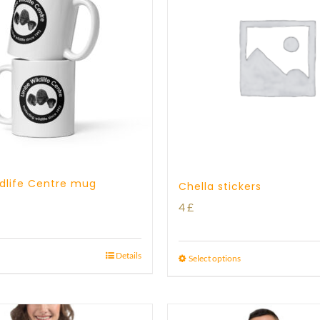
dlife Centre mug
Chella stickers
4
£
Details
Select options