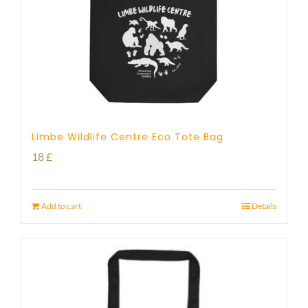
Limbe Wildlife Centre Eco Tote Bag
18
£
Add to cart
Details