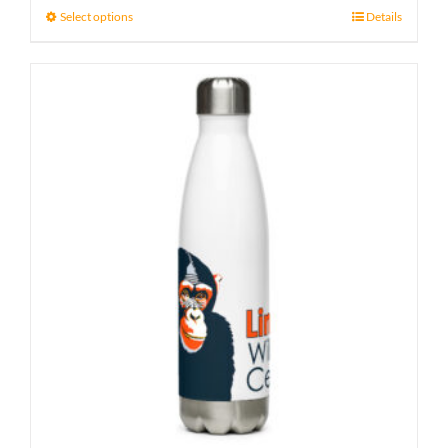
Select options
Details