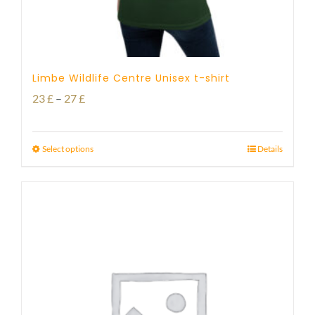
Limbe Wildlife Centre Unisex t-shirt
Price
23
£
–
27
£
range:
23 £
Select options
Details
through
27 £