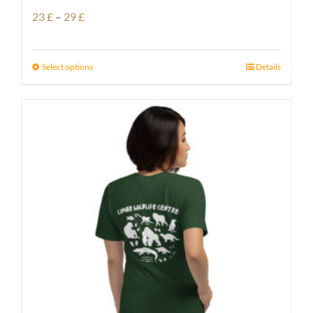
Price
23
£
–
29
£
range:
23 £
Select options
Details
through
29 £