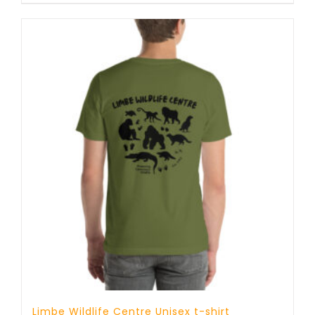
Limbe Wildlife Centre Unisex t-shirt