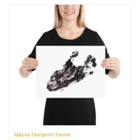
Mayos Footprint Poster