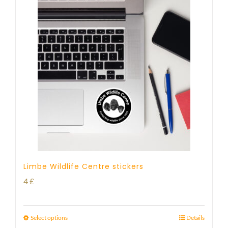
Limbe Wildlife Centre stickers
4
£
Select options
Details