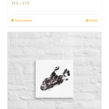
Price
15
£
–
17
£
range:
15 £
Select options
Details
through
17 £