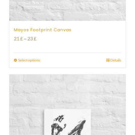
Mayos Footprint Canvas
Price
21
£
–
23
£
range:
21 £
Select options
Details
through
23 £