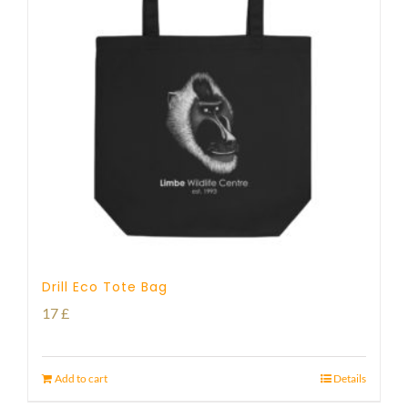
Drill Eco Tote Bag
17
£
Add to cart
Details