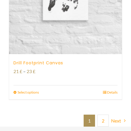
Drill Footprint Canvas
Price
21
£
–
23
£
range:
21 £
Select options
Details
through
23 £
1
2
Next