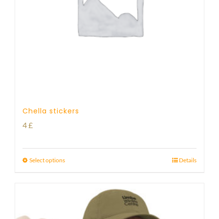
Chella stickers
4
£
Select options
Details