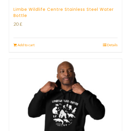
Limbe Wildlife Centre Stainless Steel Water
Bottle
20
£
Add to cart
Details