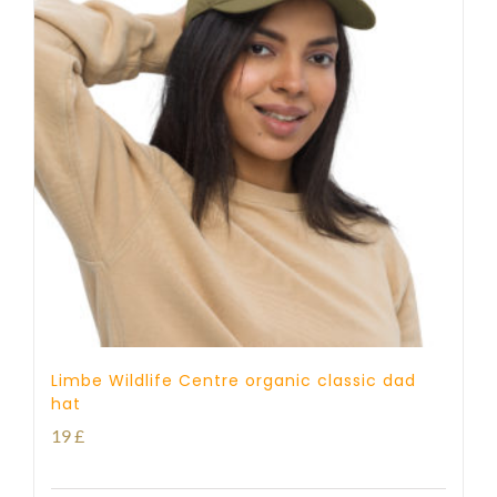
Limbe Wildlife Centre organic classic dad
hat
19
£