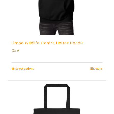
Limbe Wildlife Centre Unisex Hoodie
35
£
Select options
Details