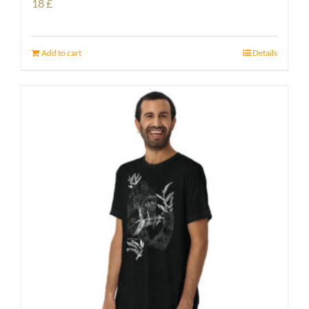
18
£
Add to cart
Details