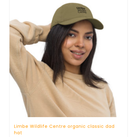
Limbe Wildlife Centre organic classic dad
hat