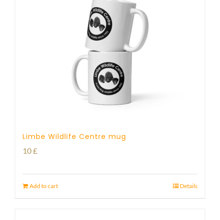
Limbe Wildlife Centre mug
10
£
Add to cart
Details