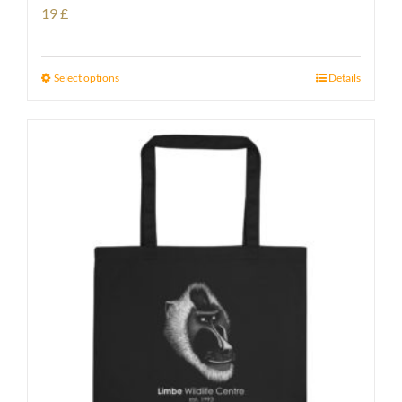
19
£
Select options
Details