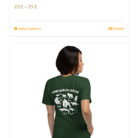
Price
23
£
–
25
£
range:
23 £
Select options
Details
through
25 £