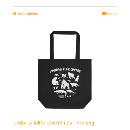
Select options
Details
Limbe Wildlife Centre Eco Tote Bag