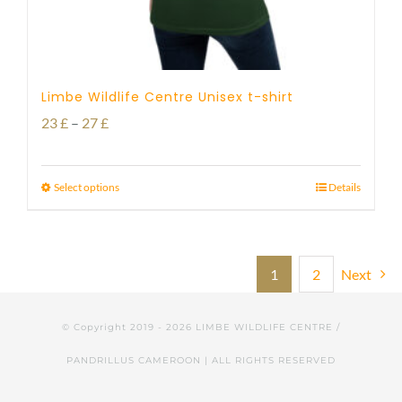
Limbe Wildlife Centre Unisex t-shirt
Price
23
£
–
27
£
range:
23 £
Select options
Details
through
27 £
1
2
Next
© Copyright 2019 -
2026 LIMBE WILDLIFE CENTRE /
PANDRILLUS CAMEROON | ALL RIGHTS RESERVED