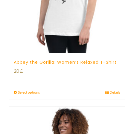
Abbey the Gorilla: Women’s Relaxed T-Shirt
20
£
Select options
Details