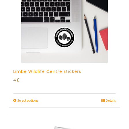
Limbe Wildlife Centre stickers
4
£
Select options
Details