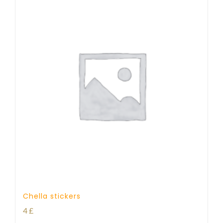
Chella stickers
4
£