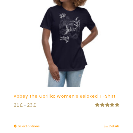
Abbey the Gorilla: Women’s Relaxed T-Shirt
Price
21
£
–
23
£
Rated
5.00
range:
out of 5
21 £
Select options
Details