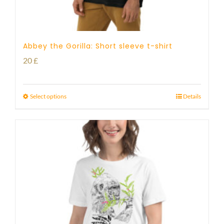
Abbey the Gorilla: Short sleeve t-shirt
20
£
Select options
Details