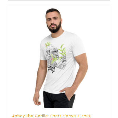
through
23 £
Abbey the Gorilla: Short sleeve t-shirt