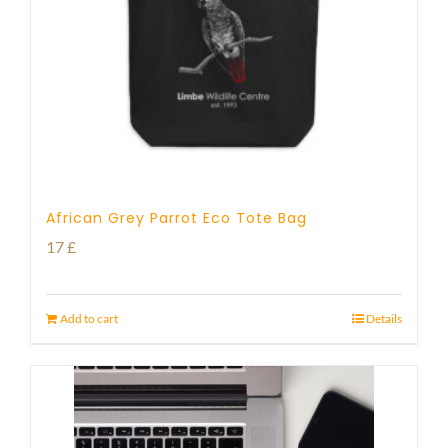
African Grey Parrot Eco Tote Bag
17
£
Add to cart
Details