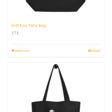
Drill Eco Tote Bag
17
£
Add to cart
Details