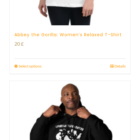
Abbey the Gorilla: Women’s Relaxed T-Shirt
20
£
Select options
Details