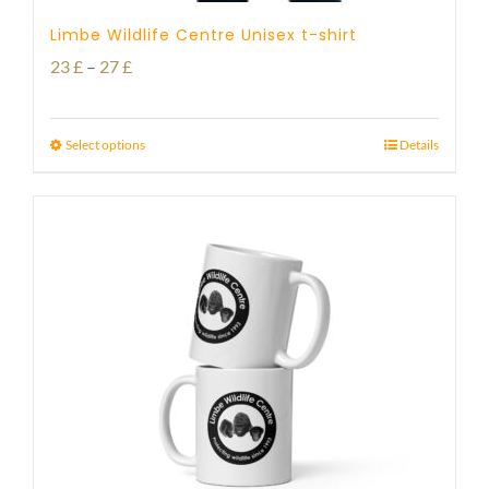
Limbe Wildlife Centre Unisex t-shirt
Price
23
£
–
27
£
range:
23 £
Select options
Details
through
27 £