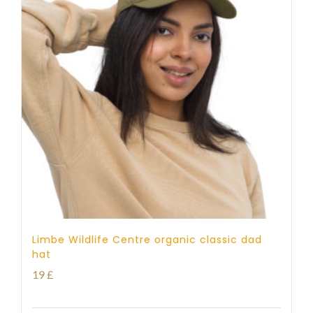
Limbe Wildlife Centre organic classic dad
hat
19
£