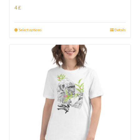
4
£
Select options
Details