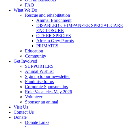
FAQ
What We Do
Rescue and rehabilitation
Animal Enrichment
DISABLED CHIMPANZEE SPECIAL CARE
ENCLOSURE
OTHER SPECIES
African Grey Parrots
PRIMATES
Education
Community
Get Involved
SUPPORTERS
Animal Wishlist
Sign up to our newsletter
Fundraise for us
Corporate Sponsorships
Role Vacancies May 2026
Volunteer
Sponsor an animal
Visit Us
Contact Us
Donate
Donate Links