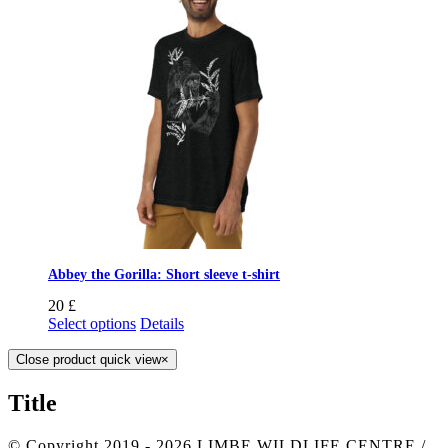
Abbey the Gorilla: Short sleeve t-shirt
20
£
Select options
Details
Close product quick view
×
Title
© Copyright 2019 -
2026 LIMBE WILDLIFE CENTRE /