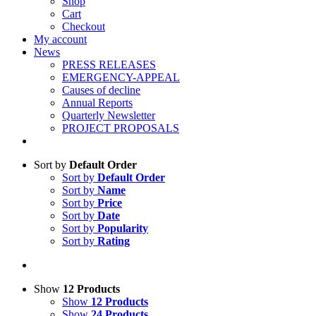
Shop
Cart
Checkout
My account
News
PRESS RELEASES
EMERGENCY-APPEAL
Causes of decline
Annual Reports
Quarterly Newsletter
PROJECT PROPOSALS
Sort by
Default Order
Sort by
Default Order
Sort by
Name
Sort by
Price
Sort by
Date
Sort by
Popularity
Sort by
Rating
Show
12 Products
Show
12 Products
Show
24 Products