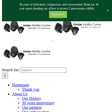
Skip to content
30 years of dedication, compassion, and conservation! Read our 30
fundraising@limbewildlife.org
year report detailing our efforts to protect Cameroonian wildlife.
+
Facebook
Twitter
Instagram
YouTube
Read now!
Search for:
Homepage
Thank you
About Us
Our History
30 years anniversary
Our partners
Our ambassadors