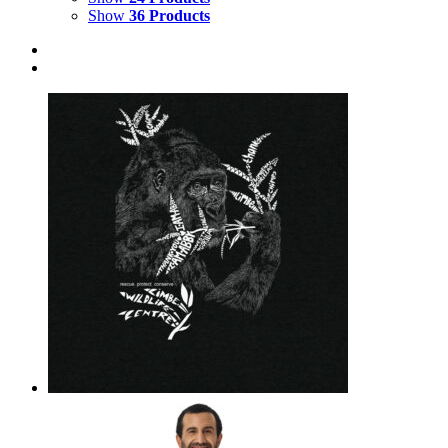
Show
36 Products