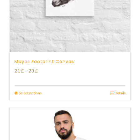
Mayos Footprint Canvas
Price
21
£
–
23
£
range:
21 £
Select options
Details
through
23 £