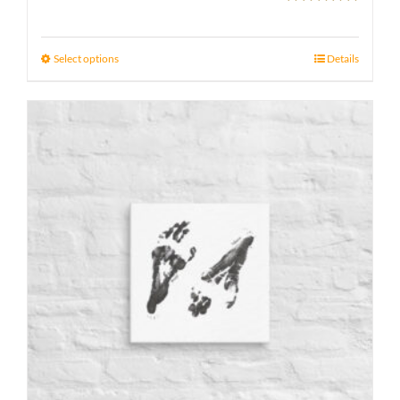
Rated
5.00
range:
out of 5
21 £
Select options
Details
through
23 £