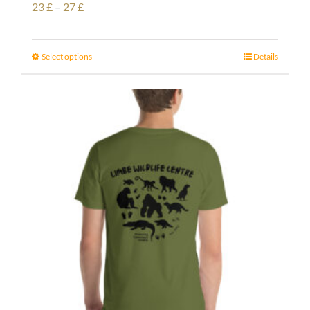
Price
23
£
–
27
£
range:
23 £
Select options
Details
through
27 £