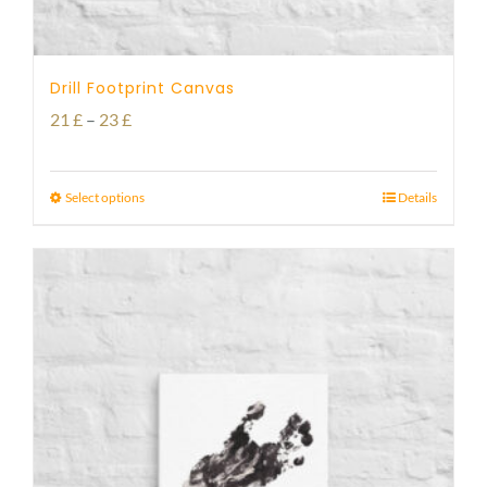
Drill Footprint Canvas
Price
21
£
–
23
£
range:
21 £
Select options
Details
through
23 £