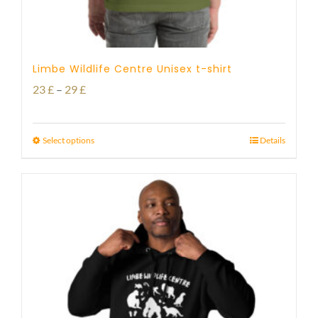
Limbe Wildlife Centre Unisex t-shirt
Price
23
£
–
29
£
range:
23 £
Select options
Details
through
29 £