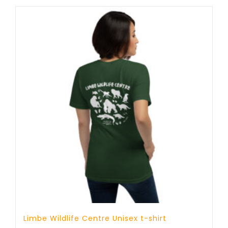
through
25 £
Limbe Wildlife Centre Unisex t-shirt