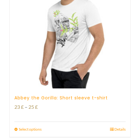
Abbey the Gorilla: Short sleeve t-shirt
Price
23
£
–
25
£
range:
23 £
Select options
Details