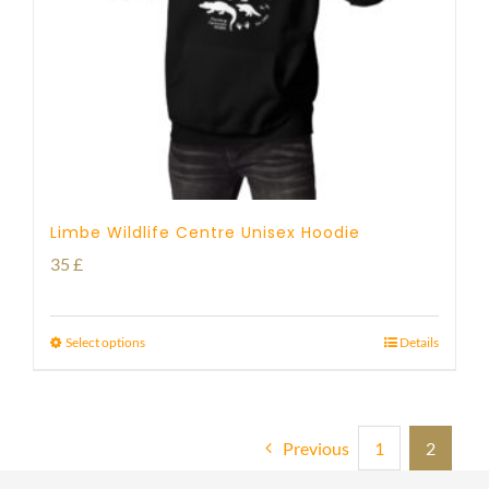
Limbe Wildlife Centre Unisex Hoodie
35
£
Select options
Details
Previous
1
2