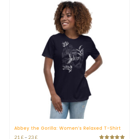
Abbey the Gorilla: Women’s Relaxed T-Shirt
Price
21
£
–
23
£