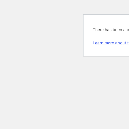
There has been a cri
Learn more about t