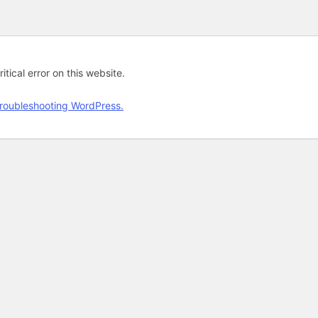
tical error on this website.
roubleshooting WordPress.