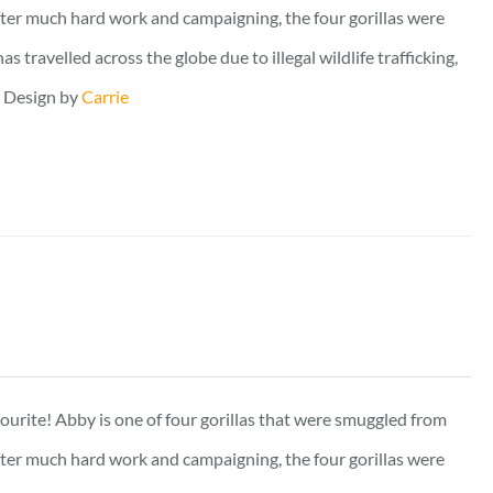
fter much hard work and campaigning, the four gorillas were
travelled across the globe due to illegal wildlife trafficking,
. Design by
Carrie
vourite! Abby is one of four gorillas that were smuggled from
fter much hard work and campaigning, the four gorillas were