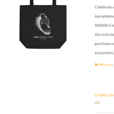
Celebrate w
leucophaeu
Wildlife Ce
this tote b
purchase co
ecosystem. 
Add to cart
Chella st
4
£