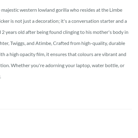
he majestic western lowland gorilla who resides at the Limbe
ker is not just a decoration; it's a conversation starter and a
 2 years old after being found clinging to his mother's body in
hter, Twiggs, and Atimbe, Crafted from high-quality, durable
th a high opacity film, it ensures that colours are vibrant and
ation. Whether you're adorning your laptop, water bottle, or
.