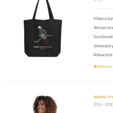
Make a styl
African Gre
functionali
showcase yo
fellow bird
Add to cart
Abbey the
21
£
–
23
£