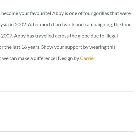
out of 5
to become your favourite! Abby is one of four gorillas that were
ysia in 2002. After much hard work and campaigning, the four
2007. Abby has travelled across the globe due to illegal
for the last 16 years. Show your support by wearing this
er, we can make a difference! Design by
Carrie.