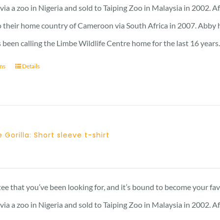
through
a a zoo in Nigeria and sold to Taiping Zoo in Malaysia in 2002. A
25 £
 their home country of Cameroon via South Africa in 2007. Abby has 
 been calling the Limbe Wildlife Centre home for the last 16 years
ons
Details
 Gorilla: Short sleeve t-shirt
 tee that you’ve been looking for, and it’s bound to become your fa
a a zoo in Nigeria and sold to Taiping Zoo in Malaysia in 2002. A