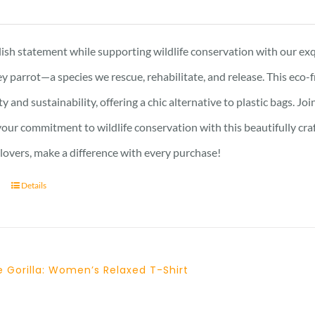
ish statement while supporting wildlife conservation with our exqu
y parrot—a species we rescue, rehabilitate, and release. This eco-
ty and sustainability, offering a chic alternative to plastic bags. J
ur commitment to wildlife conservation with this beautifully crafte
 lovers, make a difference with every purchase!
Details
 Gorilla: Women’s Relaxed T-Shirt
Price
range: