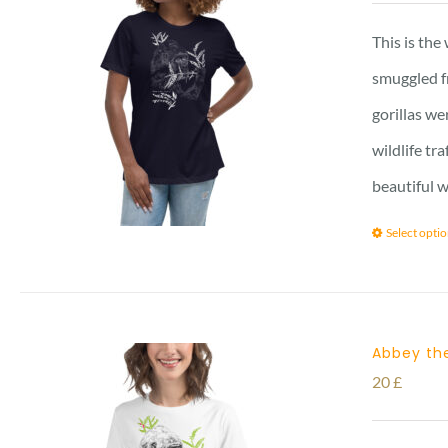
This is the
smuggled f
gorillas we
wildlife tr
beautiful w
Select opti
Abbey the
20
£