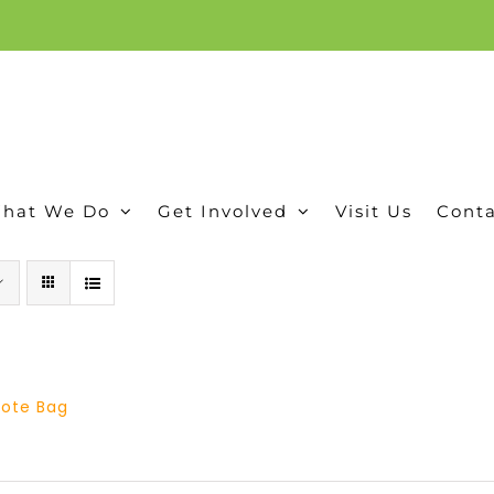
ion, and conservation! Read our 30 year report detailing our efforts to protect Camero
hat We Do
Get Involved
Visit Us
Conta
 Tote Bag