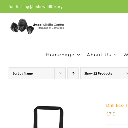
Skip
fundraising@limbewildlife.org
30 years of dedication, compass
to
content
Homepage
About Us
W
Sort by
Name
Show
12 Products
Drill Eco
17
£