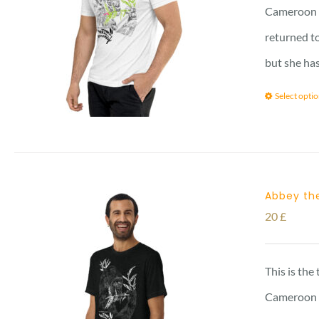
Cameroon vi
returned to
but she has
Select opti
Abbey the
20
£
This is the
Cameroon vi