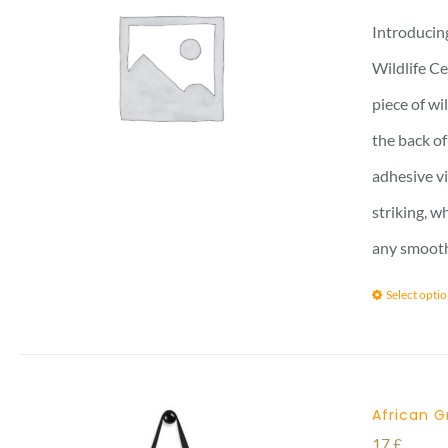
Introducing
Wildlife Ce
piece of wi
the back of
adhesive vi
striking, w
any smooth 
Select opti
African G
17
£