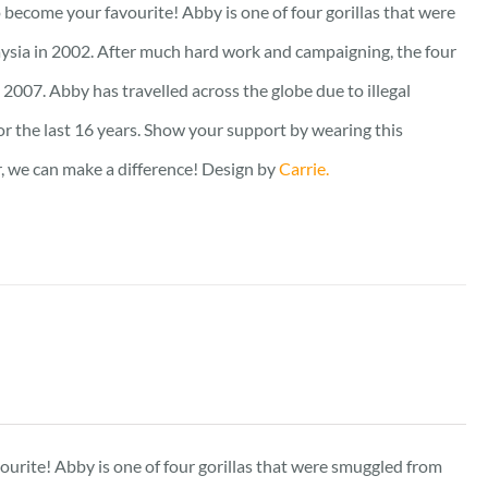
to become your favourite! Abby is one of four gorillas that were
ysia in 2002. After much hard work and campaigning, the four
2007. Abby has travelled across the globe due to illegal
for the last 16 years. Show your support by wearing this
er, we can make a difference! Design by
Carrie.
vourite! Abby is one of four gorillas that were smuggled from