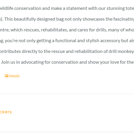
ildlife conservation and make a statement with our stunning tote 
s
). This beautifully designed bag not only showcases the fascinati
ntre, which rescues, rehabilitates, and cares for drills, many of who
ag, you’re not only getting a functional and stylish accessory but a
ntributes directly to the rescue and rehabilitation of drill monkey
Join us in advocating for conservation and show your love for the
Details
ickers