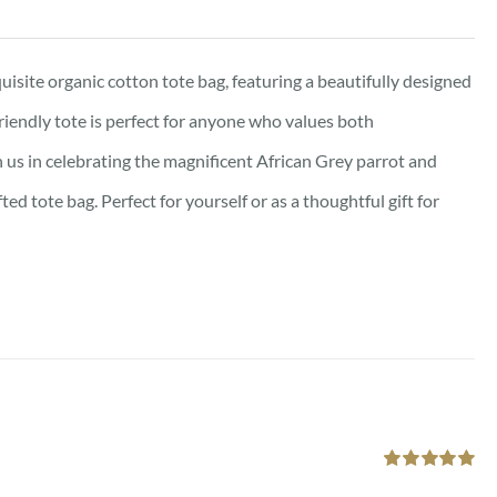
isite organic cotton tote bag, featuring a beautifully designed
friendly tote is perfect for anyone who values both
oin us in celebrating the magnificent African Grey parrot and
d tote bag. Perfect for yourself or as a thoughtful gift for
Rated
5.00