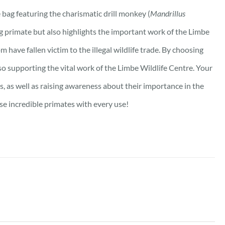
bag featuring the charismatic drill monkey (
Mandrillus
ng primate but also highlights the important work of the Limbe
m have fallen victim to the illegal wildlife trade. By choosing
lso supporting the vital work of the Limbe Wildlife Centre. Your
s, as well as raising awareness about their importance in the
se incredible primates with every use!