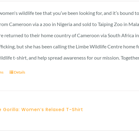
21 £
 women's wildlife tee that you’ve been looking for, and it’s bound 
through
rom Cameroon via a zoo in Nigeria and sold to Taiping Zoo in Mala
23 £
re returned to their home country of Cameroon via South Africa in 
afficking, but she has been calling the Limbe Wildlife Centre home 
ildlife t-shirt, and help spread awareness for our mission. Togeth
ons
Details
 Gorilla: Women’s Relaxed T-Shirt