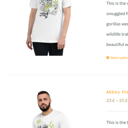
This is the
smuggled f
gorillas we
wildlife tr
beautiful w
Select opti
Abbey the
23
£
–
25
£
This is the