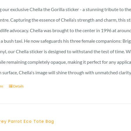
 our exclusive Chella the Gorilla sticker - a stunning tribute to t
ntre. Capturing the essence of Chella’s strength and charm, this stic
ldlife advocacy. Chella was brought to the center in 1996 at around
 a bush taxi. He now safeguards his three female companions: Brig
nyl, our Chella sticker is designed to withstand the test of time. Wi
hile remaining completely opaque, making it perfect for any applic
surface, Chella's image will shine through with unmatched clarity
ons
Details
rey Parrot Eco Tote Bag