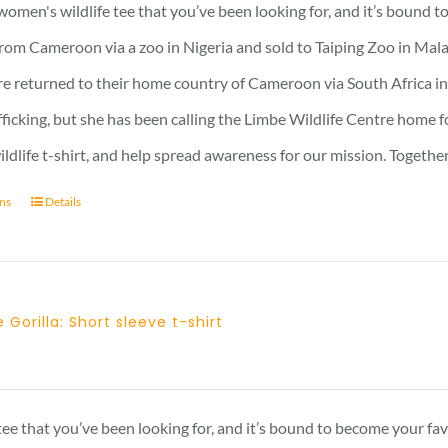
 women's wildlife tee that you’ve been looking for, and it’s bound 
rom Cameroon via a zoo in Nigeria and sold to Taiping Zoo in Mala
re returned to their home country of Cameroon via South Africa in 
afficking, but she has been calling the Limbe Wildlife Centre home 
ildlife t-shirt, and help spread awareness for our mission. Togeth
ons
Details
 Gorilla: Short sleeve t-shirt
Price
range:
23 £
 tee that you’ve been looking for, and it’s bound to become your fa