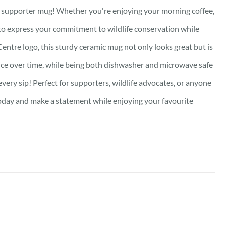
ed supporter mug! Whether you're enjoying your morning coffee,
y to express your commitment to wildlife conservation while
Centre logo, this sturdy ceramic mug not only looks great but is
lliance over time, while being both dishwasher and microwave safe
very sip! Perfect for supporters, wildlife advocates, or anyone
oday and make a statement while enjoying your favourite