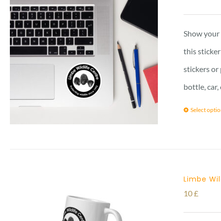
Show your l
this sticke
stickers or
bottle, car
Select opti
Limbe Wi
10
£