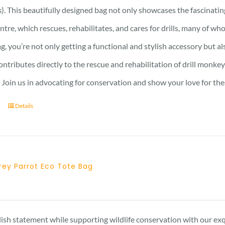
s
). This beautifully designed bag not only showcases the fascinati
ntre, which rescues, rehabilitates, and cares for drills, many of who
ag, you’re not only getting a functional and stylish accessory but a
ntributes directly to the rescue and rehabilitation of drill monkey
Join us in advocating for conservation and show your love for the
Details
rey Parrot Eco Tote Bag
ish statement while supporting wildlife conservation with our exqu