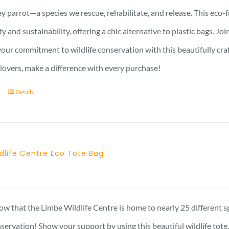
y parrot—a species we rescue, rehabilitate, and release. This eco-
ty and sustainability, offering a chic alternative to plastic bags. J
ur commitment to wildlife conservation with this beautifully crafte
 lovers, make a difference with every purchase!
Details
dlife Centre Eco Tote Bag
w that the Limbe Wildlife Centre is home to nearly 25 different s
nservation! Show your support by using this beautiful wildlife tot