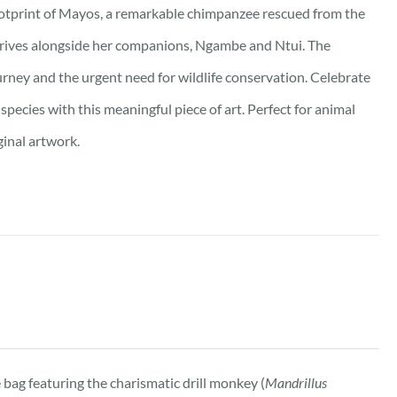
ootprint of Mayos, a remarkable chimpanzee rescued from the
 thrives alongside her companions, Ngambe and Ntui. The
urney and the urgent need for wildlife conservation. Celebrate
pecies with this meaningful piece of art. Perfect for animal
ginal artwork.
bag featuring the charismatic drill monkey (
Mandrillus