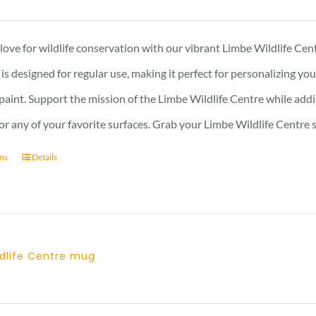
ove for wildlife conservation with our vibrant Limbe Wildlife Cent
r is designed for regular use, making it perfect for personalizing y
 paint. Support the mission of the Limbe Wildlife Centre while addin
, or any of your favorite surfaces. Grab your Limbe Wildlife Centr
ons
Details
ldlife Centre mug