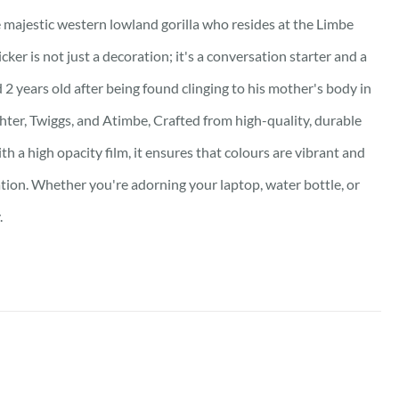
he majestic western lowland gorilla who resides at the Limbe
ker is not just a decoration; it's a conversation starter and a
 2 years old after being found clinging to his mother's body in
hter, Twiggs, and Atimbe, Crafted from high-quality, durable
th a high opacity film, it ensures that colours are vibrant and
ation. Whether you're adorning your laptop, water bottle, or
.