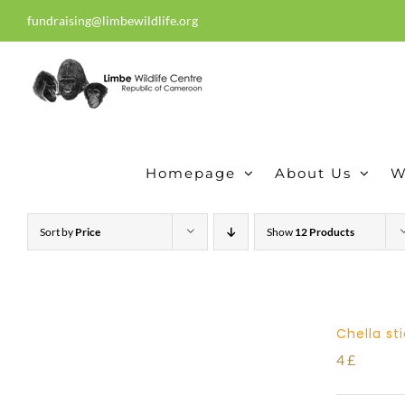
Skip
fundraising@limbewildlife.org
30 years of dedication, compass
to
content
Homepage
About Us
W
Sort by
Price
Show
12 Products
Chella st
4
£