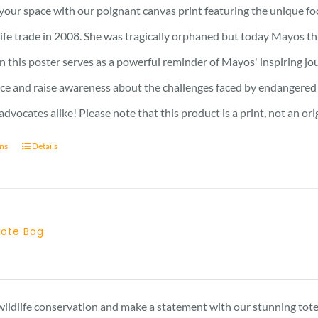
15 £
your space with our poignant canvas print featuring the unique f
through
dlife trade in 2008. She was tragically orphaned but today Mayos
17 £
n this poster serves as a powerful reminder of Mayos' inspiring jo
nce and raise awareness about the challenges faced by endangered s
advocates alike! Please note that this product is a print, not an ori
ons
Details
 Tote Bag
ildlife conservation and make a statement with our stunning tote 