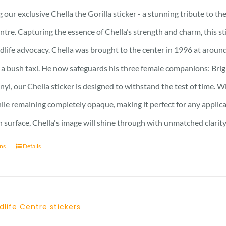
 our exclusive Chella the Gorilla sticker - a stunning tribute to t
ntre. Capturing the essence of Chella’s strength and charm, this stic
ldlife advocacy. Chella was brought to the center in 1996 at around
 a bush taxi. He now safeguards his three female companions: Brig
nyl, our Chella sticker is designed to withstand the test of time. Wi
hile remaining completely opaque, making it perfect for any applic
surface, Chella's image will shine through with unmatched clarity
ons
Details
dlife Centre stickers