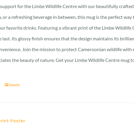
support for the Limbe Wildlife Centre with our beautifully craft
, or a refreshing beverage in between, this mug is the perfect wa
ur favorite drinks. Featuring a vibrant print of the Limbe Wildlife 
to last. Its glossy finish ensures that the design maintains its bri
nvenience. Join the mission to protect Cameroonian wildlife with e
iates the beauty of nature. Get your Limbe Wildlife Centre mug t
Details
print Poster
Price