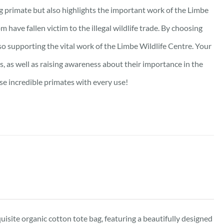
ng primate but also highlights the important work of the Limbe
m have fallen victim to the illegal wildlife trade. By choosing
lso supporting the vital work of the Limbe Wildlife Centre. Your
s, as well as raising awareness about their importance in the
se incredible primates with every use!
isite organic cotton tote bag, featuring a beautifully designed