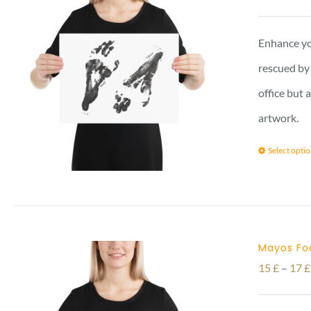
Enhance yo
rescued by 
office but 
artwork.
Select opti
Mayos Foo
15
£
–
17
£