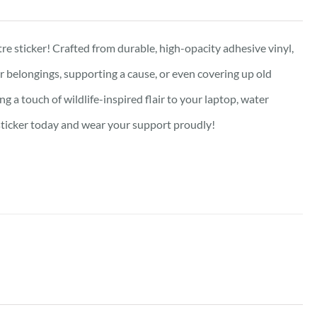
re sticker! Crafted from durable, high-opacity adhesive vinyl,
our belongings, supporting a cause, or even covering up old
g a touch of wildlife-inspired flair to your laptop, water
e sticker today and wear your support proudly!