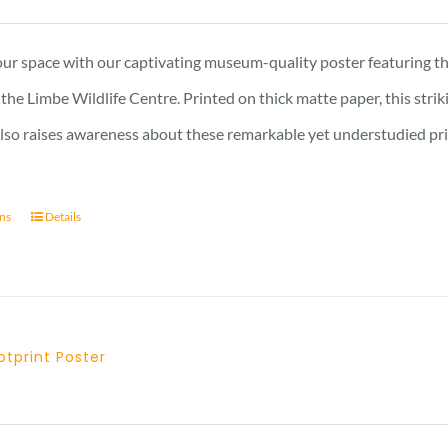
range:
15 £
ur space with our captivating museum-quality poster featuring th
through
the Limbe Wildlife Centre. Printed on thick matte paper, this stri
17 £
also raises awareness about these remarkable yet understudied prima
ons
Details
tprint Poster
Price
range: