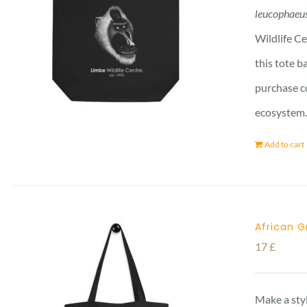
leucophaeu
Wildlife Ce
this tote b
purchase co
ecosystem. 
Add to cart
African G
17
£
Make a styl