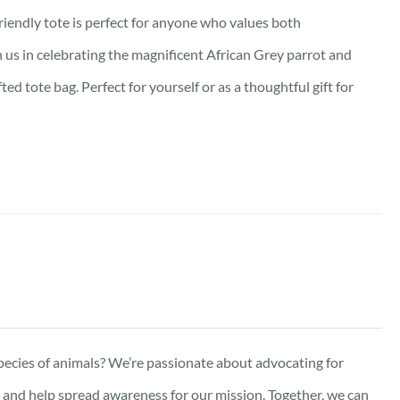
friendly tote is perfect for anyone who values both
oin us in celebrating the magnificent African Grey parrot and
d tote bag. Perfect for yourself or as a thoughtful gift for
pecies of animals? We’re passionate about advocating for
e, and help spread awareness for our mission. Together, we can