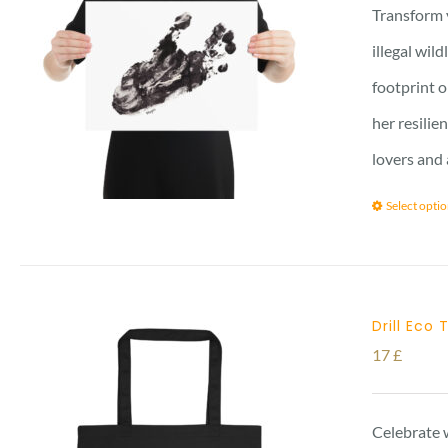
Transform 
illegal wil
footprint o
her resilie
lovers and 
Select opti
Drill Eco
17
£
Celebrate w