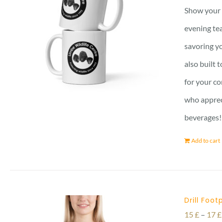
Show your 
evening tea
savoring yo
also built 
for your co
who apprec
beverages!
Add to cart
Drill Foot
15
£
–
17
£