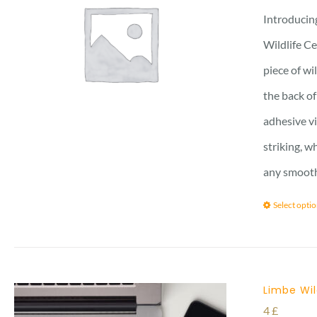
Introducing
Wildlife Ce
piece of wi
the back of
adhesive vi
striking, w
any smooth 
Select opti
Limbe Wil
4
£