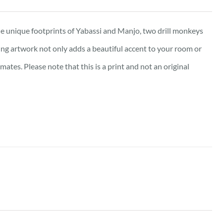
e unique footprints of Yabassi and Manjo, two drill monkeys
king artwork not only adds a beautiful accent to your room or
tes. Please note that this is a print and not an original