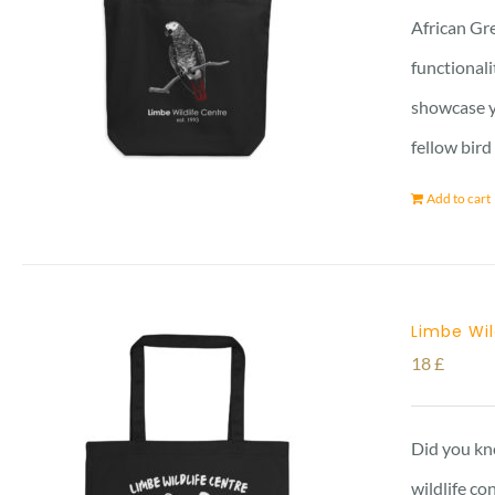
African Gre
functionali
showcase yo
fellow bird
Add to cart
Limbe Wil
18
£
Did you kno
wildlife co