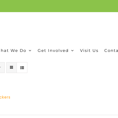
ion, and conservation! Read our 30 year report detailing our efforts to protect Camero
hat We Do
Get Involved
Visit Us
Conta
ickers