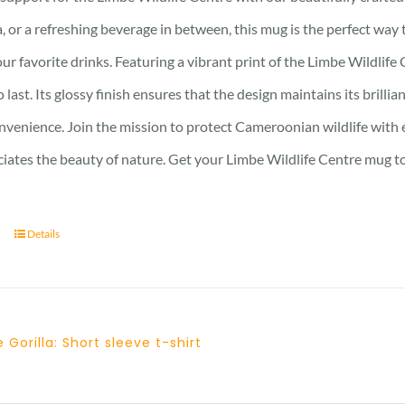
, or a refreshing beverage in between, this mug is the perfect wa
ur favorite drinks. Featuring a vibrant print of the Limbe Wildlife 
to last. Its glossy finish ensures that the design maintains its bri
nvenience. Join the mission to protect Cameroonian wildlife with e
iates the beauty of nature. Get your Limbe Wildlife Centre mug t
Details
 Gorilla: Short sleeve t-shirt