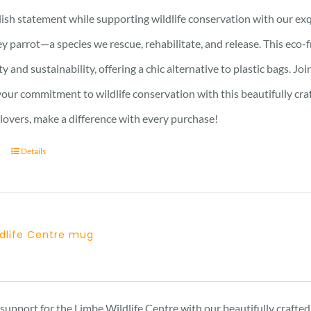
ish statement while supporting wildlife conservation with our exqu
y parrot—a species we rescue, rehabilitate, and release. This eco-
ty and sustainability, offering a chic alternative to plastic bags. J
ur commitment to wildlife conservation with this beautifully crafte
 lovers, make a difference with every purchase!
Details
ldlife Centre mug
support for the Limbe Wildlife Centre with our beautifully craft