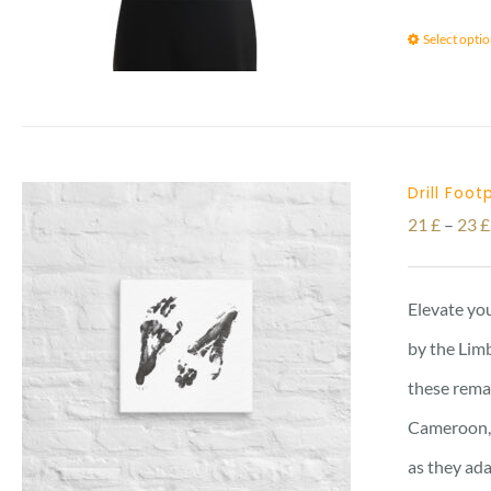
Select opti
Drill Foo
21
£
–
23
£
Elevate you
by the Limb
these remar
Cameroon, 
as they ada