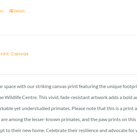
ons
Details
tprint Canvas
Price
range:
21 £
r space with our striking canvas print featuring the unique footpr
through
e Wildlife Centre. This vivid, fade-resistant artwork adds a bold 
23 £
kable yet understudied primates. Please note that this is a print an
are among the lesser-known primates, and the paw prints on this 
pt to their new home. Celebrate their resilience and advocate for w