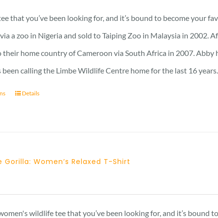
 tee that you’ve been looking for, and it’s bound to become your fa
a a zoo in Nigeria and sold to Taiping Zoo in Malaysia in 2002. A
 their home country of Cameroon via South Africa in 2007. Abby has 
 been calling the Limbe Wildlife Centre home for the last 16 years
ons
Details
 Gorilla: Women’s Relaxed T-Shirt
 women's wildlife tee that you’ve been looking for, and it’s bound 