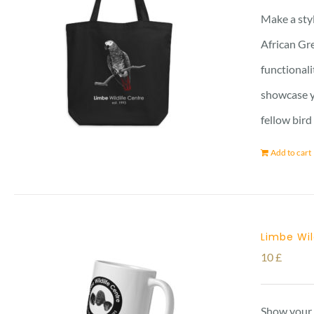
Make a styl
African Gre
functionali
showcase yo
fellow bird
Add to cart
Limbe Wi
10
£
Show your 