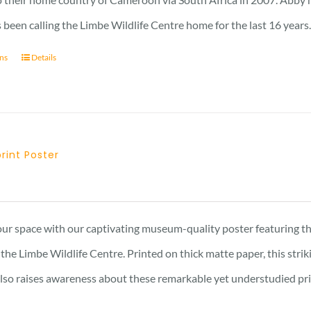
 been calling the Limbe Wildlife Centre home for the last 16 years
ons
Details
print Poster
Price
range:
15 £
ur space with our captivating museum-quality poster featuring th
through
the Limbe Wildlife Centre. Printed on thick matte paper, this stri
17 £
also raises awareness about these remarkable yet understudied prima