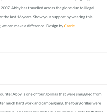
2007. Abby has travelled across the globe due to illegal
for the last 16 years. Show your support by wearing this
er, we can make a difference! Design by
Carrie.
vourite! Abby is one of four gorillas that were smuggled from
fter much hard work and campaigning, the four gorillas were
travelled across the globe due to illegal wildlife trafficking,