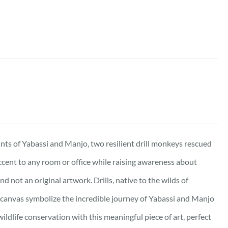
ints of Yabassi and Manjo, two resilient drill monkeys rescued
accent to any room or office while raising awareness about
d not an original artwork. Drills, native to the wilds of
canvas symbolize the incredible journey of Yabassi and Manjo
ildlife conservation with this meaningful piece of art, perfect