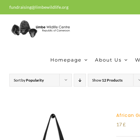
Skip
fundraising@limbewildlife.org
30 years of dedication, compass
to
content
Homepage
About Us
W
Sort by
Popularity
Show
12 Products
African G
17
£