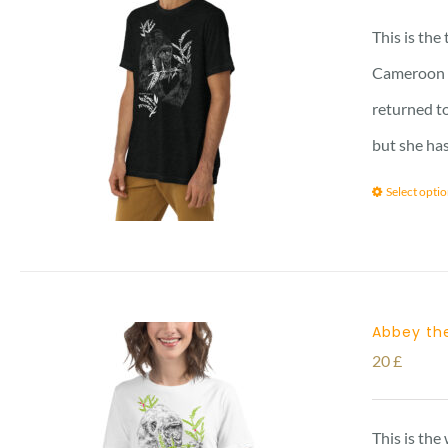
This is the
Cameroon vi
returned to
but she has
Select opti
Abbey the
20
£
This is the