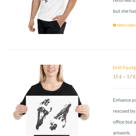
but she has
Select opti
Drill Foot
15
£
–
17
£
Enhance yo
rescued by 
office but 
artwork.