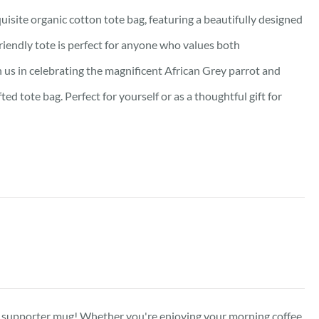
isite organic cotton tote bag, featuring a beautifully designed
friendly tote is perfect for anyone who values both
oin us in celebrating the magnificent African Grey parrot and
d tote bag. Perfect for yourself or as a thoughtful gift for
ed supporter mug! Whether you're enjoying your morning coffee,