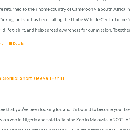
23 £
re returned to their home country of Cameroon via South Africa in 
afficking, but she has been calling the Limbe Wildlife Centre home 
ildlife t-shirt, and help spread awareness for our mission. Togeth
ons
Details
 Gorilla: Short sleeve t-shirt
Price
range:
23 £
 tee that you’ve been looking for, and it’s bound to become your fa
through
a a zoo in Nigeria and sold to Taiping Zoo in Malaysia in 2002. A
25 £
 their home country of Cameroon via South Africa in 2007. Abby has 