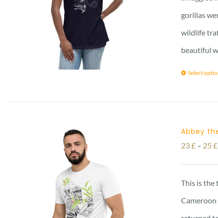
gorillas we
wildlife tr
beautiful w
Select opti
Abbey the
23
£
–
25
£
This is the
Cameroon vi
returned to