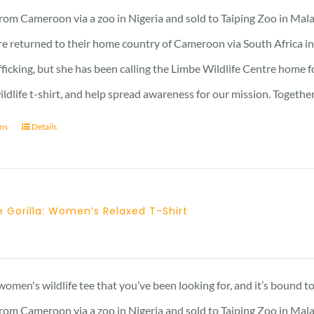
rom Cameroon via a zoo in Nigeria and sold to Taiping Zoo in Mala
re returned to their home country of Cameroon via South Africa in 
afficking, but she has been calling the Limbe Wildlife Centre home 
ildlife t-shirt, and help spread awareness for our mission. Togeth
ons
Details
 Gorilla: Women’s Relaxed T-Shirt
Price
range:
21 £
 women's wildlife tee that you’ve been looking for, and it’s bound 
through
rom Cameroon via a zoo in Nigeria and sold to Taiping Zoo in Mala