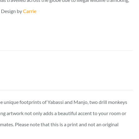
. Design by
Carrie
e unique footprints of Yabassi and Manjo, two drill monkeys
king artwork not only adds a beautiful accent to your room or
tes. Please note that this is a print and not an original