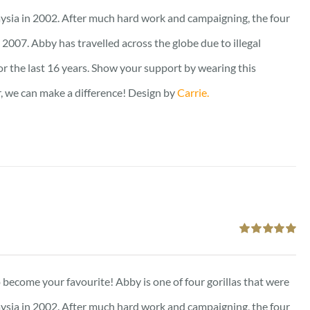
ysia in 2002. After much hard work and campaigning, the four
2007. Abby has travelled across the globe due to illegal
for the last 16 years. Show your support by wearing this
er, we can make a difference! Design by
Carrie.
Rated
5.00
out of 5
to become your favourite! Abby is one of four gorillas that were
ysia in 2002. After much hard work and campaigning, the four