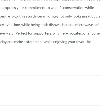
y to express your commitment to wildlife conservation while
Centre logo, this sturdy ceramic mug not only looks great but is
lliance over time, while being both dishwasher and microwave safe
very sip! Perfect for supporters, wildlife advocates, or anyone
oday and make a statement while enjoying your favourite