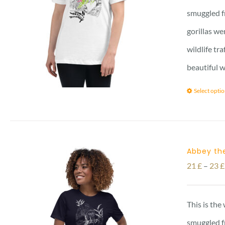
smuggled f
gorillas we
wildlife tr
beautiful w
Select opti
Abbey the
21
£
–
23
£
This is the
smuggled f