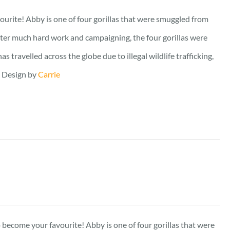
vourite! Abby is one of four gorillas that were smuggled from
fter much hard work and campaigning, the four gorillas were
travelled across the globe due to illegal wildlife trafficking,
. Design by
Carrie
to become your favourite! Abby is one of four gorillas that were