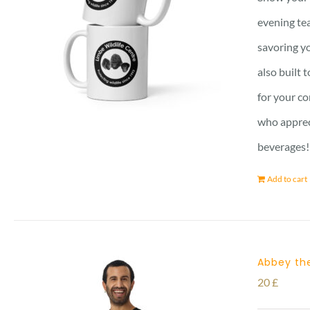
evening tea
savoring yo
also built 
for your co
who apprec
beverages!
Add to cart
Abbey the
20
£