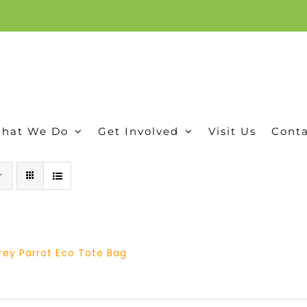
ion, and conservation! Read our 30 year report detailing our efforts to protect Camero
hat We Do
Get Involved
Visit Us
Conta
rey Parrot Eco Tote Bag