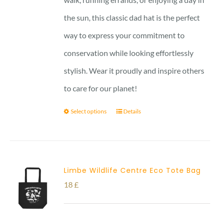
the sun, this classic dad hat is the perfect
way to express your commitment to
conservation while looking effortlessly
stylish. Wear it proudly and inspire others
to care for our planet!
Select options
Details
Limbe Wildlife Centre Eco Tote Bag
18
£