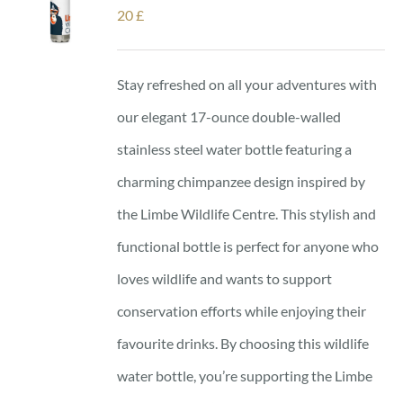
20
£
Stay refreshed on all your adventures with
our elegant 17-ounce double-walled
stainless steel water bottle featuring a
charming chimpanzee design inspired by
the Limbe Wildlife Centre. This stylish and
functional bottle is perfect for anyone who
loves wildlife and wants to support
conservation efforts while enjoying their
favourite drinks. By choosing this wildlife
water bottle, you’re supporting the Limbe