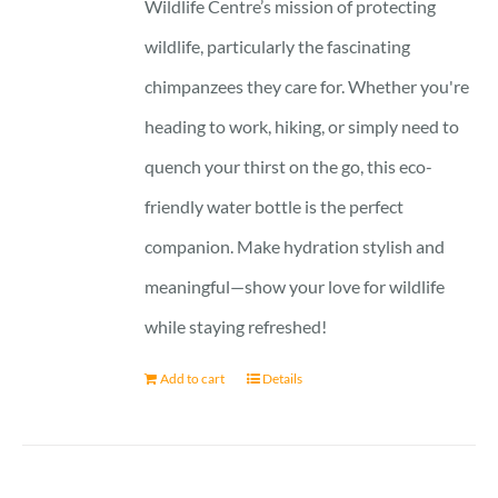
Wildlife Centre’s mission of protecting
wildlife, particularly the fascinating
chimpanzees they care for. Whether you're
heading to work, hiking, or simply need to
quench your thirst on the go, this eco-
friendly water bottle is the perfect
companion. Make hydration stylish and
meaningful—show your love for wildlife
while staying refreshed!
Add to cart
Details