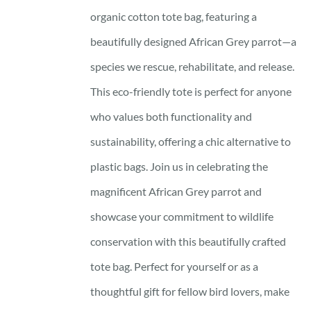
organic cotton tote bag, featuring a
beautifully designed African Grey parrot—a
species we rescue, rehabilitate, and release.
This eco-friendly tote is perfect for anyone
who values both functionality and
sustainability, offering a chic alternative to
plastic bags. Join us in celebrating the
magnificent African Grey parrot and
showcase your commitment to wildlife
conservation with this beautifully crafted
tote bag. Perfect for yourself or as a
thoughtful gift for fellow bird lovers, make