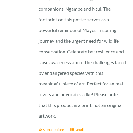
companions, Ngambe and Ntui. The
footprint on this poster serves as a
powerful reminder of Mayos' inspiring
journey and the urgent need for wildlife
conservation. Celebrate her resilience and
raise awareness about the challenges faced
by endangered species with this
meaningful piece of art. Perfect for animal
lovers and advocates alike! Please note
that this product is a print, not an original
artwork.
Select options
Details