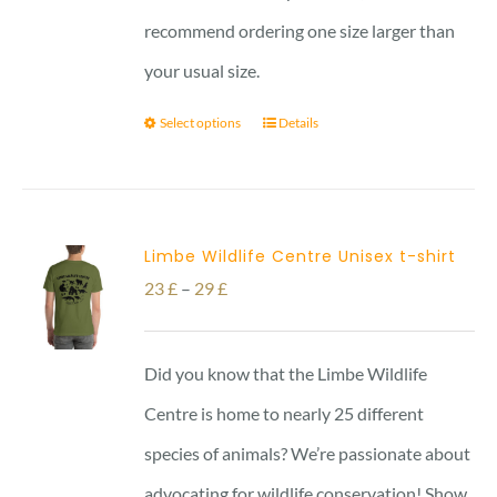
recommend ordering one size larger than
your usual size.
Select options
Details
Limbe Wildlife Centre Unisex t-shirt
Price
23
£
–
29
£
range:
23 £
Did you know that the Limbe Wildlife
through
Centre is home to nearly 25 different
29 £
species of animals? We’re passionate about
advocating for wildlife conservation! Show