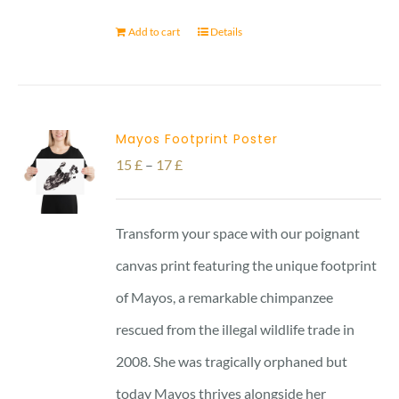
Add to cart
Details
Mayos Footprint Poster
Price
15
£
–
17
£
range:
15 £
Transform your space with our poignant
through
canvas print featuring the unique footprint
17 £
of Mayos, a remarkable chimpanzee
rescued from the illegal wildlife trade in
2008. She was tragically orphaned but
today Mayos thrives alongside her