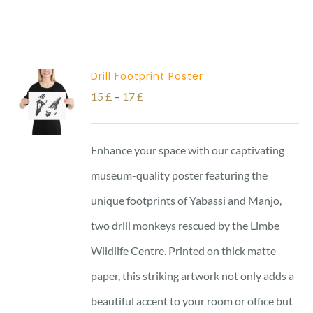
Drill Footprint Poster
Price
15
£
–
17
£
range:
15 £
Enhance your space with our captivating
through
museum-quality poster featuring the
17 £
unique footprints of Yabassi and Manjo,
two drill monkeys rescued by the Limbe
Wildlife Centre. Printed on thick matte
paper, this striking artwork not only adds a
beautiful accent to your room or office but