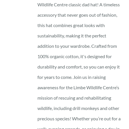
Wildlife Centre classic dad hat! A timeless
accessory that never goes out of fashion,
this hat combines great looks with
sustainability, making it the perfect
addition to your wardrobe. Crafted from
100% organic cotton, it's designed for
durability and comfort, so you can enjoy it
for years to come. Join us in raising
awareness for the Limbe Wildlife Centre’s
mission of rescuing and rehabilitating
wildlife, including drill monkeys and other
precious species! Whether you’re out for a
walk, running errands, or enjoying a day in