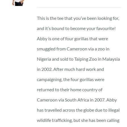
range:
23 £
This is the tee that you’ve been looking for,
through
and it’s bound to become your favourite!
25 £
Abby is one of four gorillas that were
smuggled from Cameroon via a zoo in
Nigeria and sold to Taiping Zoo in Malaysia
in 2002. After much hard work and
campaigning, the four gorillas were
returned to their home country of
Cameroon via South Africa in 2007. Abby
has travelled across the globe due to illegal
wildlife trafficking, but she has been calling