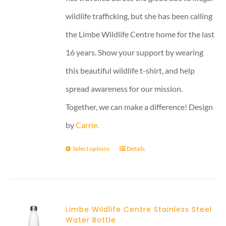
wildlife trafficking, but she has been calling
the Limbe Wildlife Centre home for the last
16 years. Show your support by wearing
this beautiful wildlife t-shirt, and help
spread awareness for our mission.
Together, we can make a difference! Design
by
Carrie.
Select options
Details
Limbe Wildlife Centre Stainless Steel
Water Bottle