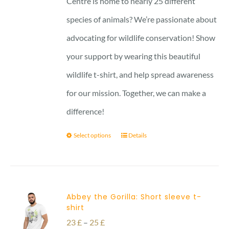
Centre is home to nearly 25 different
27 £
species of animals? We’re passionate about
advocating for wildlife conservation! Show
your support by wearing this beautiful
wildlife t-shirt, and help spread awareness
for our mission. Together, we can make a
difference!
Select options
Details
Abbey the Gorilla: Short sleeve t-
shirt
Price
23
£
–
25
£