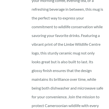
your morning coffee, evening tea, or a
refreshing beverage in between, this mug is
the perfect way to express your
commitment to wildlife conservation while
savoring your favorite drinks. Featuring a
vibrant print of the Limbe Wildlife Centre
logo, this sturdy ceramic mug not only
looks great but is also built to last. Its
glossy finish ensures that the design
maintains its brilliance over time, while
being both dishwasher and microwave safe
for your convenience. Join the mission to
protect Cameroonian wildlife with every