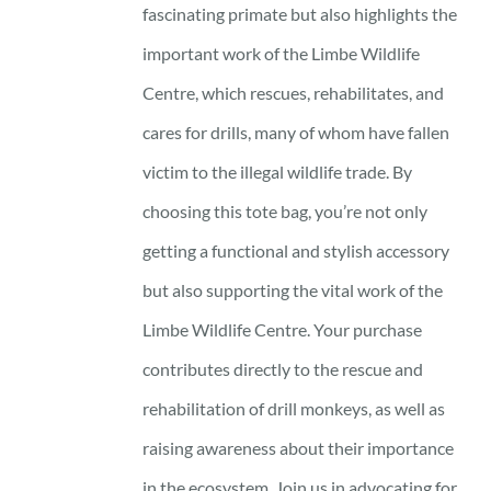
fascinating primate but also highlights the
important work of the Limbe Wildlife
Centre, which rescues, rehabilitates, and
cares for drills, many of whom have fallen
victim to the illegal wildlife trade. By
choosing this tote bag, you’re not only
getting a functional and stylish accessory
but also supporting the vital work of the
Limbe Wildlife Centre. Your purchase
contributes directly to the rescue and
rehabilitation of drill monkeys, as well as
raising awareness about their importance
in the ecosystem. Join us in advocating for