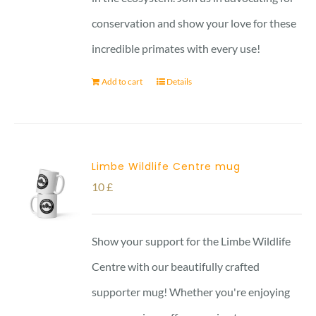
conservation and show your love for these
incredible primates with every use!
Add to cart
Details
Limbe Wildlife Centre mug
10
£
Show your support for the Limbe Wildlife
Centre with our beautifully crafted
supporter mug! Whether you're enjoying