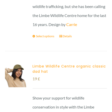
wildlife trafficking, but she has been calling
the Limbe Wildlife Centre home for the last
16 years. Design by
Carrie
Select options
Details
Limbe Wildlife Centre organic classic
dad hat
19
£
Show your support for wildlife
conservation in style with the Limbe