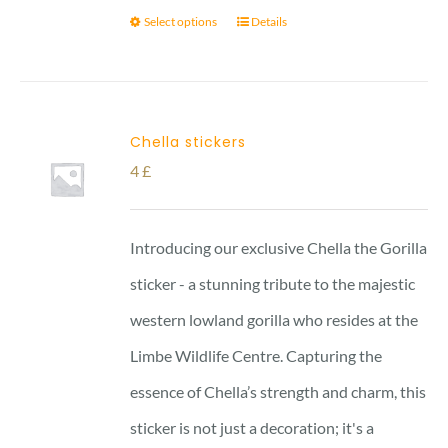
Select options
Details
Chella stickers
4
£
Introducing our exclusive Chella the Gorilla
sticker - a stunning tribute to the majestic
western lowland gorilla who resides at the
Limbe Wildlife Centre. Capturing the
essence of Chella’s strength and charm, this
sticker is not just a decoration; it's a