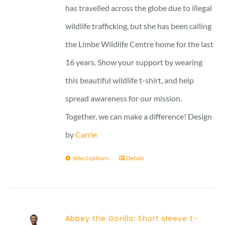
has travelled across the globe due to illegal
wildlife trafficking, but she has been calling
the Limbe Wildlife Centre home for the last
16 years. Show your support by wearing
this beautiful wildlife t-shirt, and help
spread awareness for our mission.
Together, we can make a difference! Design
by
Carrie.
Select options
Details
Abbey the Gorilla: Short sleeve t-