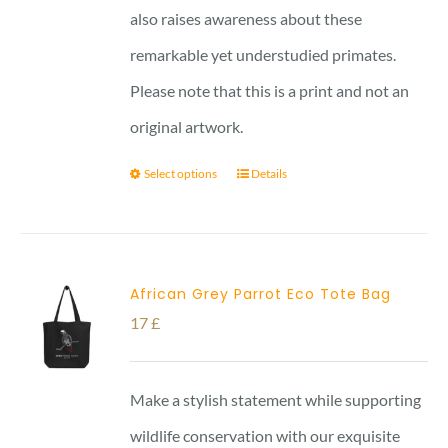
also raises awareness about these
remarkable yet understudied primates.
Please note that this is a print and not an
original artwork.
Select options
Details
African Grey Parrot Eco Tote Bag
17
£
Make a stylish statement while supporting
wildlife conservation with our exquisite