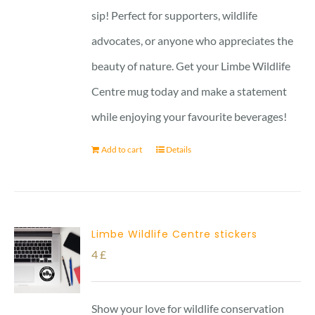
sip! Perfect for supporters, wildlife
advocates, or anyone who appreciates the
beauty of nature. Get your Limbe Wildlife
Centre mug today and make a statement
while enjoying your favourite beverages!
Add to cart
Details
Limbe Wildlife Centre stickers
4
£
Show your love for wildlife conservation