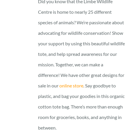
Did you know that the Limbe Wildlife
Centre is home to nearly 25 different
species of animals? We’re passionate about
advocating for wildlife conservation! Show
your support by using this beautiful wildlife
tote, and help spread awareness for our
mission. Together, we can make a
difference! We have other great designs for
sale in our
online store
. Say goodbye to
plastic, and bag your goodies in this organic
cotton tote bag. There’s more than enough
room for groceries, books, and anything in
between.