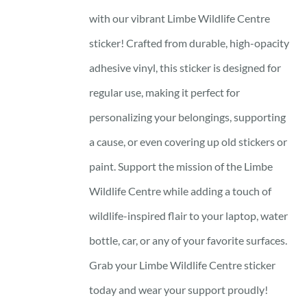
with our vibrant Limbe Wildlife Centre
sticker! Crafted from durable, high-opacity
adhesive vinyl, this sticker is designed for
regular use, making it perfect for
personalizing your belongings, supporting
a cause, or even covering up old stickers or
paint. Support the mission of the Limbe
Wildlife Centre while adding a touch of
wildlife-inspired flair to your laptop, water
bottle, car, or any of your favorite surfaces.
Grab your Limbe Wildlife Centre sticker
today and wear your support proudly!