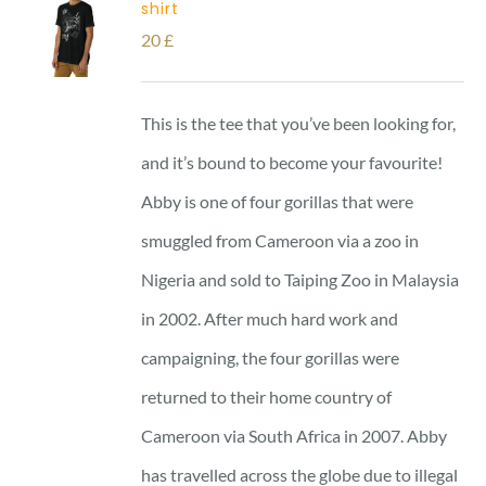
shirt
20
£
This is the tee that you’ve been looking for,
and it’s bound to become your favourite!
Abby is one of four gorillas that were
smuggled from Cameroon via a zoo in
Nigeria and sold to Taiping Zoo in Malaysia
in 2002. After much hard work and
campaigning, the four gorillas were
returned to their home country of
Cameroon via South Africa in 2007. Abby
has travelled across the globe due to illegal