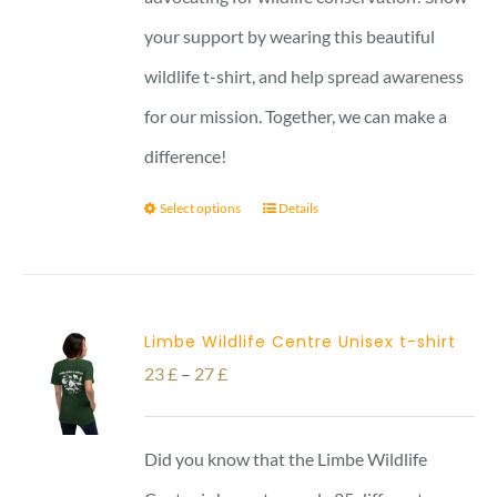
your support by wearing this beautiful
wildlife t-shirt, and help spread awareness
for our mission. Together, we can make a
difference!
Select options
Details
Limbe Wildlife Centre Unisex t-shirt
Price
23
£
–
27
£
range:
23 £
Did you know that the Limbe Wildlife
through