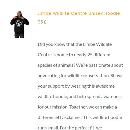
Limbe Wildlife Centre Unisex Hoodie
35
£
Did you know that the Limbe Wildlife
Centre is home to nearly 25 different
species of animals? We’re passionate about
advocating for wildlife conservation. Show
your support by wearing this awesome
wildlife hoodie, and help spread awareness
for our mission. Together, we can make a
difference! Disclaimer: This wildlife hoodie
runs small. For the perfect fit, we