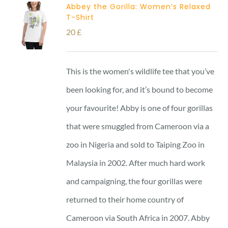
Abbey the Gorilla: Women’s Relaxed
T-Shirt
20
£
This is the women's wildlife tee that you’ve
been looking for, and it’s bound to become
your favourite! Abby is one of four gorillas
that were smuggled from Cameroon via a
zoo in Nigeria and sold to Taiping Zoo in
Malaysia in 2002. After much hard work
and campaigning, the four gorillas were
returned to their home country of
Cameroon via South Africa in 2007. Abby