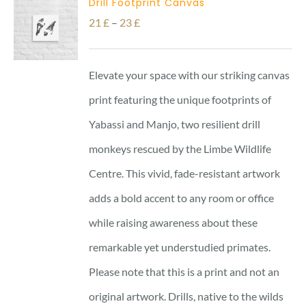
Drill Footprint Canvas
Price
21
£
–
23
£
range:
21 £
Elevate your space with our striking canvas
through
print featuring the unique footprints of
23 £
Yabassi and Manjo, two resilient drill
monkeys rescued by the Limbe Wildlife
Centre. This vivid, fade-resistant artwork
adds a bold accent to any room or office
while raising awareness about these
remarkable yet understudied primates.
Please note that this is a print and not an
original artwork. Drills, native to the wilds