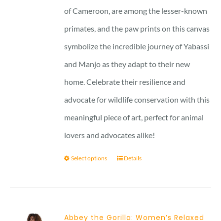
of Cameroon, are among the lesser-known
primates, and the paw prints on this canvas
symbolize the incredible journey of Yabassi
and Manjo as they adapt to their new
home. Celebrate their resilience and
advocate for wildlife conservation with this
meaningful piece of art, perfect for animal
lovers and advocates alike!
Select options
Details
Abbey the Gorilla: Women’s Relaxed