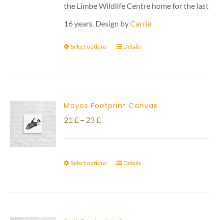
the Limbe Wildlife Centre home for the last
16 years. Design by
Carrie
Select options
Details
Mayos Footprint Canvas
Price
21
£
–
23
£
range:
21 £
Select options
Details
through
23 £