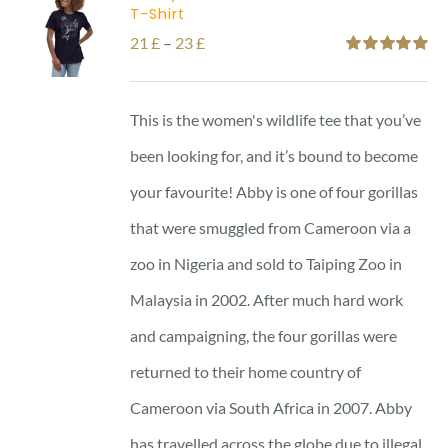
T-Shirt
Price
21
£
–
23
£
Rated
5.00
range:
out of 5
21 £
This is the women's wildlife tee that you’ve
through
been looking for, and it’s bound to become
23 £
your favourite! Abby is one of four gorillas
that were smuggled from Cameroon via a
zoo in Nigeria and sold to Taiping Zoo in
Malaysia in 2002. After much hard work
and campaigning, the four gorillas were
returned to their home country of
Cameroon via South Africa in 2007. Abby
has travelled across the globe due to illegal