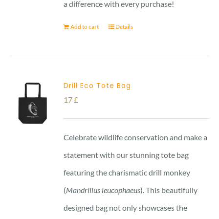
a difference with every purchase!
Add to cart
Details
Drill Eco Tote Bag
17
£
Celebrate wildlife conservation and make a
statement with our stunning tote bag
featuring the charismatic drill monkey
(
Mandrillus leucophaeus
). This beautifully
designed bag not only showcases the