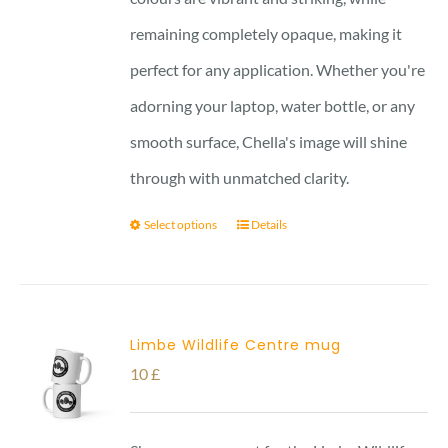
remaining completely opaque, making it
perfect for any application. Whether you're
adorning your laptop, water bottle, or any
smooth surface, Chella's image will shine
through with unmatched clarity.
Select options
Details
Limbe Wildlife Centre mug
10
£