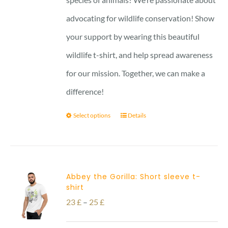
advocating for wildlife conservation! Show
your support by wearing this beautiful
wildlife t-shirt, and help spread awareness
for our mission. Together, we can make a
difference!
Select options
Details
Abbey the Gorilla: Short sleeve t-
shirt
Price
23
£
–
25
£
range: