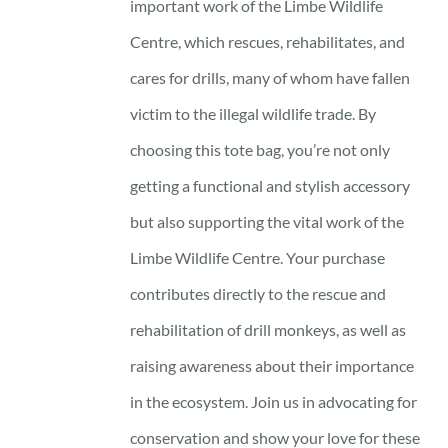
important work of the Limbe Wildlife
Centre, which rescues, rehabilitates, and
cares for drills, many of whom have fallen
victim to the illegal wildlife trade. By
choosing this tote bag, you’re not only
getting a functional and stylish accessory
but also supporting the vital work of the
Limbe Wildlife Centre. Your purchase
contributes directly to the rescue and
rehabilitation of drill monkeys, as well as
raising awareness about their importance
in the ecosystem. Join us in advocating for
conservation and show your love for these