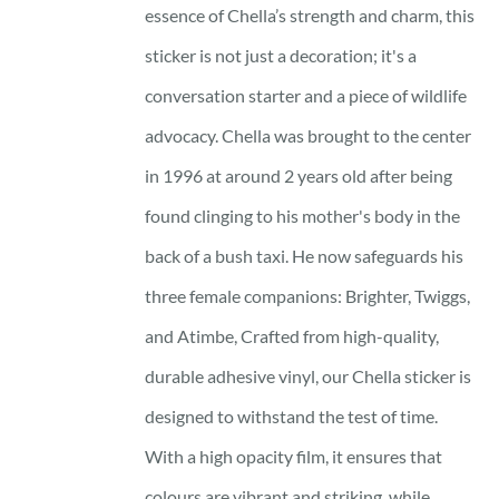
essence of Chella’s strength and charm, this
sticker is not just a decoration; it's a
conversation starter and a piece of wildlife
advocacy. Chella was brought to the center
in 1996 at around 2 years old after being
found clinging to his mother's body in the
back of a bush taxi. He now safeguards his
three female companions: Brighter, Twiggs,
and Atimbe, Crafted from high-quality,
durable adhesive vinyl, our Chella sticker is
designed to withstand the test of time.
With a high opacity film, it ensures that
colours are vibrant and striking, while