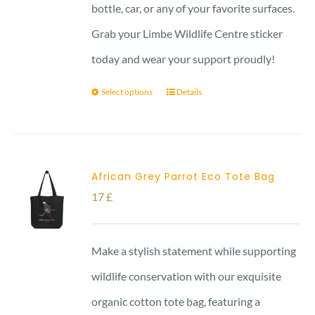
bottle, car, or any of your favorite surfaces.
Grab your Limbe Wildlife Centre sticker
today and wear your support proudly!
Select options
Details
African Grey Parrot Eco Tote Bag
17
£
Make a stylish statement while supporting
wildlife conservation with our exquisite
organic cotton tote bag, featuring a