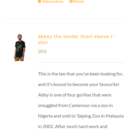
Select options
Details
Abbey the Gorilla: Short sleeve t-
shirt
20
£
This is the tee that you’ve been looking for,
and it’s bound to become your favourite!
Abby is one of four gorillas that were
smuggled from Cameroon via a zoo in
Nigeria and sold to Taiping Zoo in Malaysia
in 2002. After much hard work and