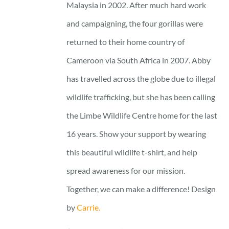
Malaysia in 2002. After much hard work
and campaigning, the four gorillas were
returned to their home country of
Cameroon via South Africa in 2007. Abby
has travelled across the globe due to illegal
wildlife trafficking, but she has been calling
the Limbe Wildlife Centre home for the last
16 years. Show your support by wearing
this beautiful wildlife t-shirt, and help
spread awareness for our mission.
Together, we can make a difference! Design
by
Carrie.