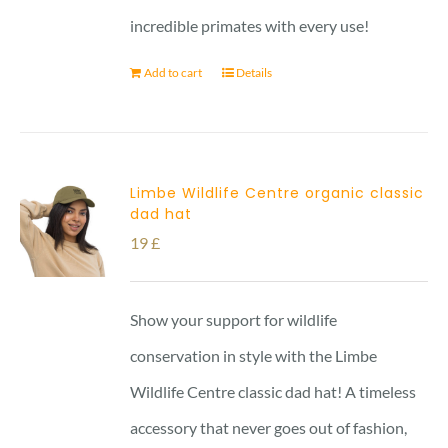
incredible primates with every use!
Add to cart
Details
Limbe Wildlife Centre organic classic
dad hat
19
£
Show your support for wildlife
conservation in style with the Limbe
Wildlife Centre classic dad hat! A timeless
accessory that never goes out of fashion,