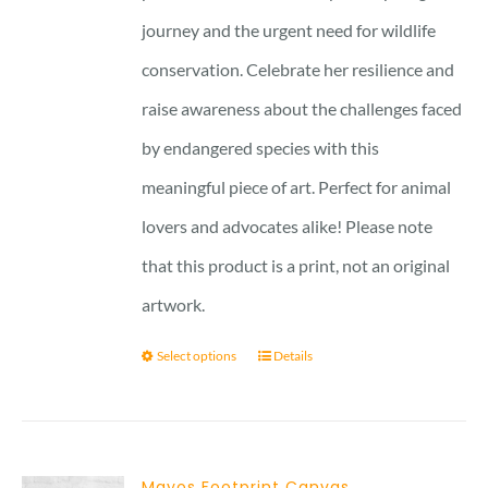
journey and the urgent need for wildlife
conservation. Celebrate her resilience and
raise awareness about the challenges faced
by endangered species with this
meaningful piece of art. Perfect for animal
lovers and advocates alike! Please note
that this product is a print, not an original
artwork.
Select options
Details
Mayos Footprint Canvas