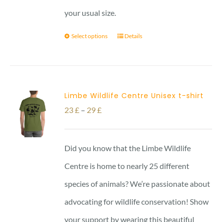
your usual size.
Select options
Details
Limbe Wildlife Centre Unisex t-shirt
Price
23
£
–
29
£
range:
23 £
Did you know that the Limbe Wildlife
through
Centre is home to nearly 25 different
29 £
species of animals? We’re passionate about
advocating for wildlife conservation! Show
your support by wearing this beautiful