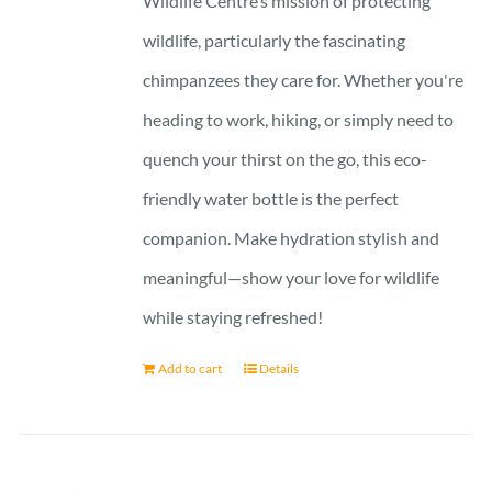
Wildlife Centre’s mission of protecting
wildlife, particularly the fascinating
chimpanzees they care for. Whether you're
heading to work, hiking, or simply need to
quench your thirst on the go, this eco-
friendly water bottle is the perfect
companion. Make hydration stylish and
meaningful—show your love for wildlife
while staying refreshed!
Add to cart
Details