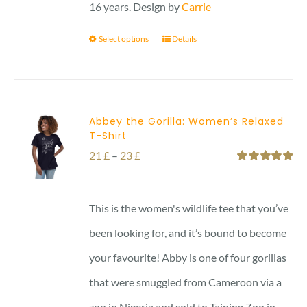
16 years. Design by
Carrie
Select options
Details
Abbey the Gorilla: Women’s Relaxed
T-Shirt
Price
21
£
–
23
£
Rated
5.00
range:
out of 5
21 £
This is the women's wildlife tee that you’ve
through
been looking for, and it’s bound to become
23 £
your favourite! Abby is one of four gorillas
that were smuggled from Cameroon via a
zoo in Nigeria and sold to Taiping Zoo in