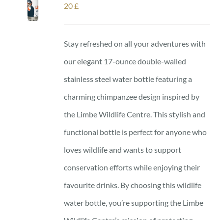
20
£
Stay refreshed on all your adventures with
our elegant 17-ounce double-walled
stainless steel water bottle featuring a
charming chimpanzee design inspired by
the Limbe Wildlife Centre. This stylish and
functional bottle is perfect for anyone who
loves wildlife and wants to support
conservation efforts while enjoying their
favourite drinks. By choosing this wildlife
water bottle, you’re supporting the Limbe