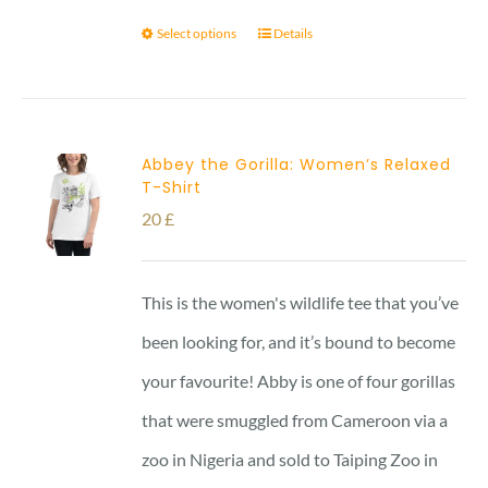
Select options
Details
Abbey the Gorilla: Women’s Relaxed
T-Shirt
20
£
This is the women's wildlife tee that you’ve
been looking for, and it’s bound to become
your favourite! Abby is one of four gorillas
that were smuggled from Cameroon via a
zoo in Nigeria and sold to Taiping Zoo in