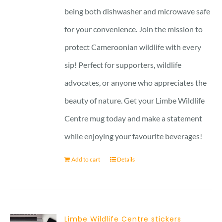
being both dishwasher and microwave safe
for your convenience. Join the mission to
protect Cameroonian wildlife with every
sip! Perfect for supporters, wildlife
advocates, or anyone who appreciates the
beauty of nature. Get your Limbe Wildlife
Centre mug today and make a statement
while enjoying your favourite beverages!
Add to cart
Details
Limbe Wildlife Centre stickers