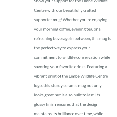
Show your support for the Limbe Wildlife
Centre with our beautifully crafted
supporter mug! Whether you're enjoying
your morning coffee, evening tea, or a
refreshing beverage in between, this mug is
the perfect way to express your
commitment to wildlife conservation while
savoring your favorite drinks. Featuring a
vibrant print of the Limbe Wildlife Centre
logo, this sturdy ceramic mug not only
looks great but is also built to last. Its
glossy finish ensures that the design
maintains its brilliance over time, while