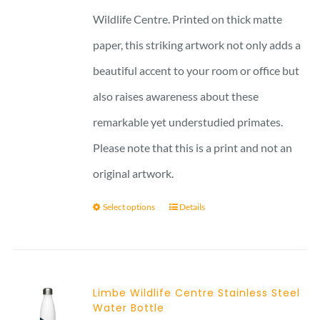
Wildlife Centre. Printed on thick matte
paper, this striking artwork not only adds a
beautiful accent to your room or office but
also raises awareness about these
remarkable yet understudied primates.
Please note that this is a print and not an
original artwork.
Select options
Details
Limbe Wildlife Centre Stainless Steel
Water Bottle