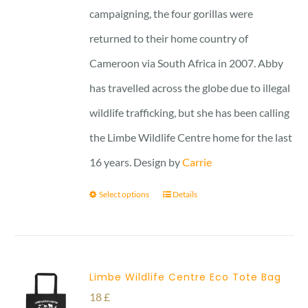
campaigning, the four gorillas were
returned to their home country of
Cameroon via South Africa in 2007. Abby
has travelled across the globe due to illegal
wildlife trafficking, but she has been calling
the Limbe Wildlife Centre home for the last
16 years. Design by
Carrie
Select options
Details
Limbe Wildlife Centre Eco Tote Bag
18
£