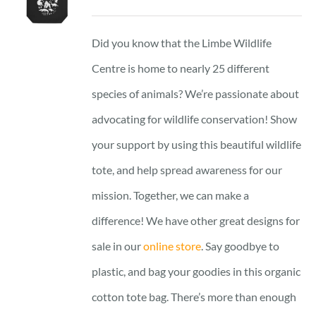
Did you know that the Limbe Wildlife
Centre is home to nearly 25 different
species of animals? We’re passionate about
advocating for wildlife conservation! Show
your support by using this beautiful wildlife
tote, and help spread awareness for our
mission. Together, we can make a
difference! We have other great designs for
sale in our
online store
. Say goodbye to
plastic, and bag your goodies in this organic
cotton tote bag. There’s more than enough