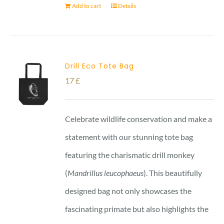
Add to cart
Details
Drill Eco Tote Bag
17
£
Celebrate wildlife conservation and make a
statement with our stunning tote bag
featuring the charismatic drill monkey
(
Mandrillus leucophaeus
). This beautifully
designed bag not only showcases the
fascinating primate but also highlights the