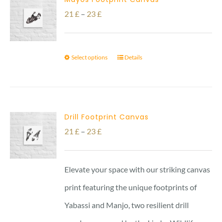
Price
21
£
–
23
£
range:
21 £
Select options
Details
through
23 £
Drill Footprint Canvas
Price
21
£
–
23
£
range:
21 £
Elevate your space with our striking canvas
through
print featuring the unique footprints of
23 £
Yabassi and Manjo, two resilient drill