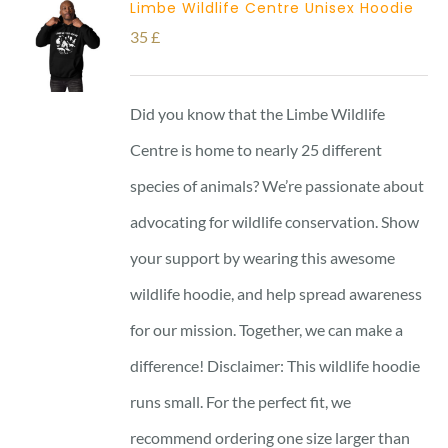
Limbe Wildlife Centre Unisex Hoodie
35
£
Did you know that the Limbe Wildlife
Centre is home to nearly 25 different
species of animals? We’re passionate about
advocating for wildlife conservation. Show
your support by wearing this awesome
wildlife hoodie, and help spread awareness
for our mission. Together, we can make a
difference! Disclaimer: This wildlife hoodie
runs small. For the perfect fit, we
recommend ordering one size larger than