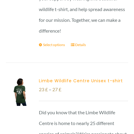
wildlife t-shirt, and help spread awareness
for our mission. Together, we can make a
difference!
Select options
Details
Limbe Wildlife Centre Unisex t-shirt
Price
23
£
–
27
£
range:
23 £
Did you know that the Limbe Wildlife
through
Centre is home to nearly 25 different
27 £
species of animals? We’re passionate about