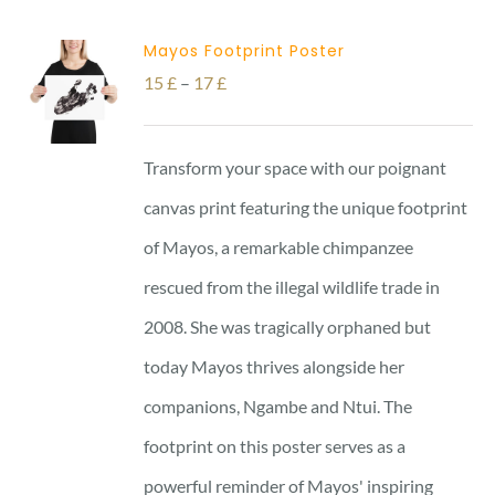
Mayos Footprint Poster
Price
15
£
–
17
£
range:
15 £
Transform your space with our poignant
through
canvas print featuring the unique footprint
17 £
of Mayos, a remarkable chimpanzee
rescued from the illegal wildlife trade in
2008. She was tragically orphaned but
today Mayos thrives alongside her
companions, Ngambe and Ntui. The
footprint on this poster serves as a
powerful reminder of Mayos' inspiring