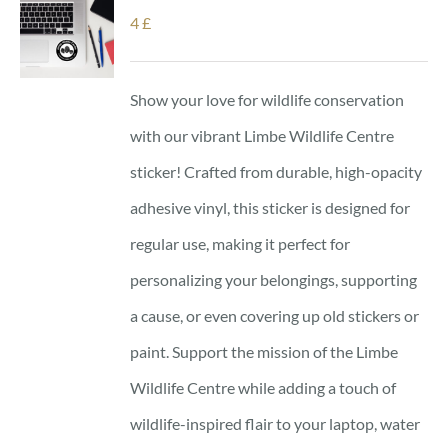
4
£
Show your love for wildlife conservation
with our vibrant Limbe Wildlife Centre
sticker! Crafted from durable, high-opacity
adhesive vinyl, this sticker is designed for
regular use, making it perfect for
personalizing your belongings, supporting
a cause, or even covering up old stickers or
paint. Support the mission of the Limbe
Wildlife Centre while adding a touch of
wildlife-inspired flair to your laptop, water