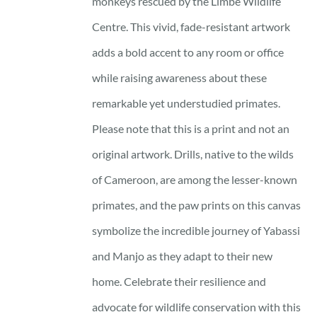
monkeys rescued by the Limbe Wildlife
Centre. This vivid, fade-resistant artwork
adds a bold accent to any room or office
while raising awareness about these
remarkable yet understudied primates.
Please note that this is a print and not an
original artwork. Drills, native to the wilds
of Cameroon, are among the lesser-known
primates, and the paw prints on this canvas
symbolize the incredible journey of Yabassi
and Manjo as they adapt to their new
home. Celebrate their resilience and
advocate for wildlife conservation with this