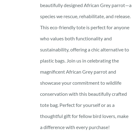
beautifully designed African Grey parrot—a
species we rescue, rehabilitate, and release.
This eco-friendly tote is perfect for anyone
who values both functionality and
sustainability, offering a chic alternative to
plastic bags. Join us in celebrating the
magnificent African Grey parrot and
showcase your commitment to wildlife
conservation with this beautifully crafted
tote bag. Perfect for yourself or as a
thoughtful gift for fellow bird lovers, make
a difference with every purchase!