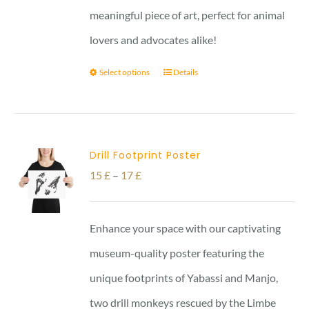
meaningful piece of art, perfect for animal
lovers and advocates alike!
Select options
Details
Drill Footprint Poster
Price
15
£
–
17
£
range:
15 £
Enhance your space with our captivating
through
museum-quality poster featuring the
17 £
unique footprints of Yabassi and Manjo,
two drill monkeys rescued by the Limbe