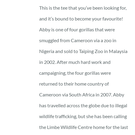
23 £
This is the tee that you’ve been looking for,
through
and it’s bound to become your favourite!
25 £
Abby is one of four gorillas that were
smuggled from Cameroon via a zoo in
Nigeria and sold to Taiping Zoo in Malaysia
in 2002. After much hard work and
campaigning, the four gorillas were
returned to their home country of
Cameroon via South Africa in 2007. Abby
has travelled across the globe due to illegal
wildlife trafficking, but she has been calling
the Limbe Wildlife Centre home for the last