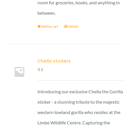
room for groceries, books, and anything in
between.
Add to cart
Details
Chella stickers
4
£
Introducing our exclusive Chella the Gorilla
sticker - a stunning tribute to the majestic
western lowland gorilla who resides at the
Limbe Wildlife Centre. Capturing the