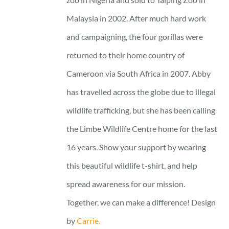
Malaysia in 2002. After much hard work
and campaigning, the four gorillas were
returned to their home country of
Cameroon via South Africa in 2007. Abby
has travelled across the globe due to illegal
wildlife trafficking, but she has been calling
the Limbe Wildlife Centre home for the last
16 years. Show your support by wearing
this beautiful wildlife t-shirt, and help
spread awareness for our mission.
Together, we can make a difference! Design
by
Carrie.